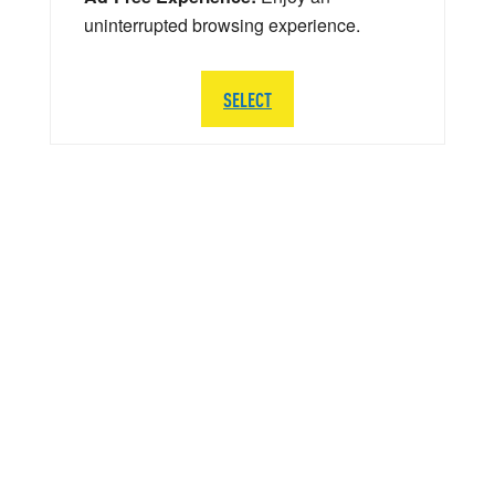
uninterrupted browsing experience.
SELECT