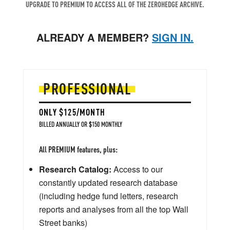
UPGRADE TO PREMIUM TO ACCESS ALL OF THE ZEROHEDGE ARCHIVE.
ALREADY A MEMBER?
SIGN IN.
PROFESSIONAL
ONLY $125/MONTH
BILLED ANNUALLY OR $150 MONTHLY
All PREMIUM features, plus:
Research Catalog:
Access to our
constantly updated research database
(including hedge fund letters, research
reports and analyses from all the top Wall
Street banks)