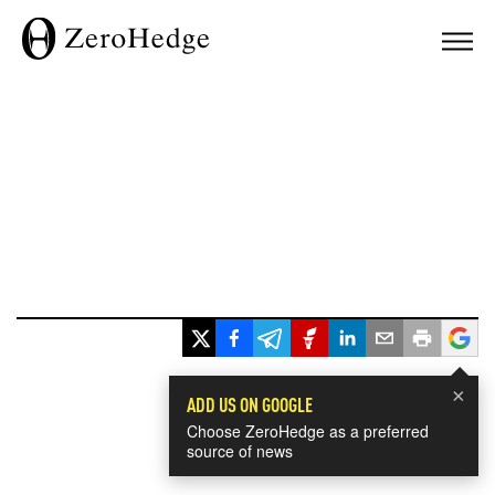
×
ADD US ON GOOGLE
Choose ZeroHedge as a preferred
source of news