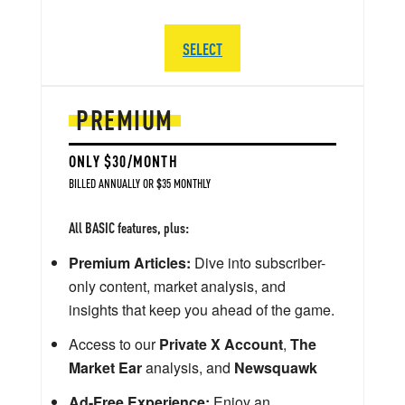
SELECT
PREMIUM
ONLY $30/MONTH
BILLED ANNUALLY OR $35 MONTHLY
All BASIC features, plus:
Premium Articles:
Dive into subscriber-
only content, market analysis, and
insights that keep you ahead of the game.
Access to our
Private X Account
,
The
Market Ear
analysis, and
Newsquawk
Ad-Free Experience:
Enjoy an