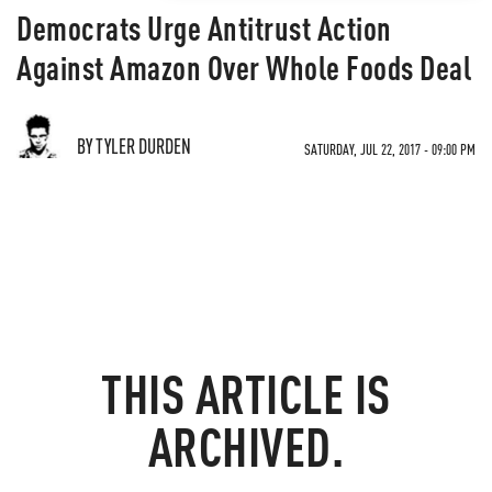
Democrats Urge Antitrust Action
Against Amazon Over Whole Foods Deal
BY TYLER DURDEN
SATURDAY, JUL 22, 2017 - 09:00 PM
THIS ARTICLE IS
ARCHIVED.