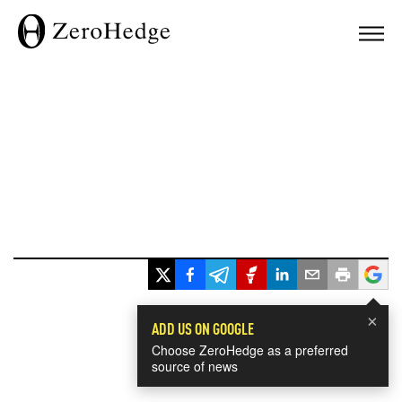
×
ADD US ON GOOGLE
Choose ZeroHedge as a preferred
source of news