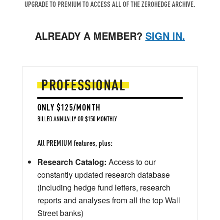
UPGRADE TO PREMIUM TO ACCESS ALL OF THE ZEROHEDGE ARCHIVE.
ALREADY A MEMBER?
SIGN IN.
PROFESSIONAL
ONLY $125/MONTH
BILLED ANNUALLY OR $150 MONTHLY
All PREMIUM features, plus:
Research Catalog:
Access to our
constantly updated research database
(including hedge fund letters, research
reports and analyses from all the top Wall
Street banks)