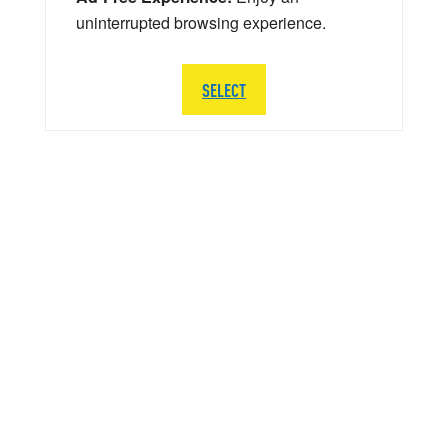
uninterrupted browsing experience.
SELECT