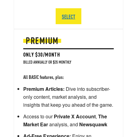
SELECT
PREMIUM
ONLY $30/MONTH
BILLED ANNUALLY OR $35 MONTHLY
All BASIC features, plus:
Premium Articles:
Dive into subscriber-
only content, market analysis, and
insights that keep you ahead of the game.
Access to our
Private X Account
,
The
Market Ear
analysis, and
Newsquawk
Ad-Free Experience:
Enjoy an