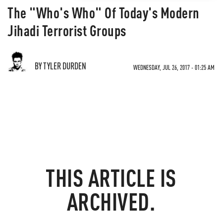
The "Who's Who" Of Today's Modern
Jihadi Terrorist Groups
BY TYLER DURDEN
WEDNESDAY, JUL 26, 2017 - 01:25 AM
THIS ARTICLE IS
ARCHIVED.