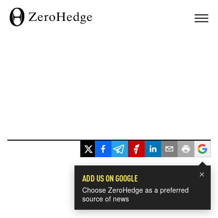
×
ADD US ON GOOGLE
Choose ZeroHedge as a preferred
source of news