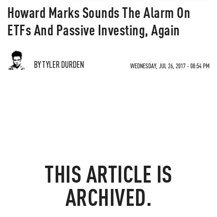
Howard Marks Sounds The Alarm On
ETFs And Passive Investing, Again
BY TYLER DURDEN
WEDNESDAY, JUL 26, 2017 - 08:54 PM
THIS ARTICLE IS
ARCHIVED.