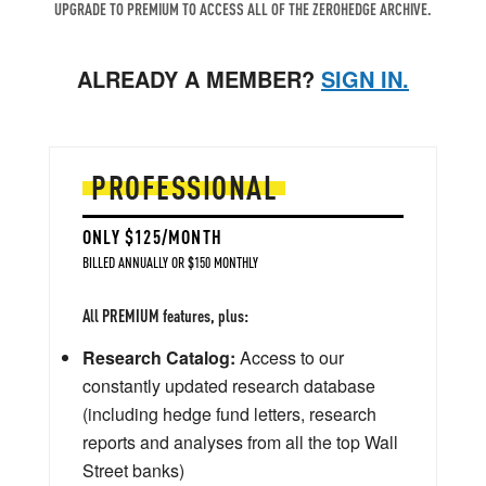
UPGRADE TO PREMIUM TO ACCESS ALL OF THE ZEROHEDGE ARCHIVE.
ALREADY A MEMBER?
SIGN IN.
PROFESSIONAL
ONLY $125/MONTH
BILLED ANNUALLY OR $150 MONTHLY
All PREMIUM features, plus:
Research Catalog:
Access to our
constantly updated research database
(including hedge fund letters, research
reports and analyses from all the top Wall
Street banks)