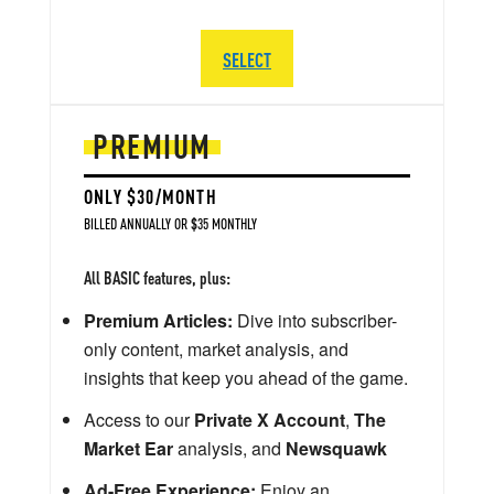
SELECT
PREMIUM
ONLY $30/MONTH
BILLED ANNUALLY OR $35 MONTHLY
All BASIC features, plus:
Premium Articles:
Dive into subscriber-
only content, market analysis, and
insights that keep you ahead of the game.
Access to our
Private X Account
,
The
Market Ear
analysis, and
Newsquawk
Ad-Free Experience:
Enjoy an