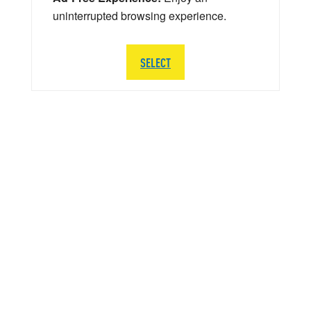
uninterrupted browsing experience.
SELECT