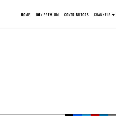
HOME
JOIN PREMIUM
CONTRIBUTORS
CHANNELS