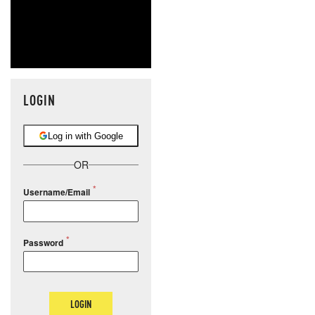
LOGIN
Log in with Google
OR
Username/Email
Password
LOGIN