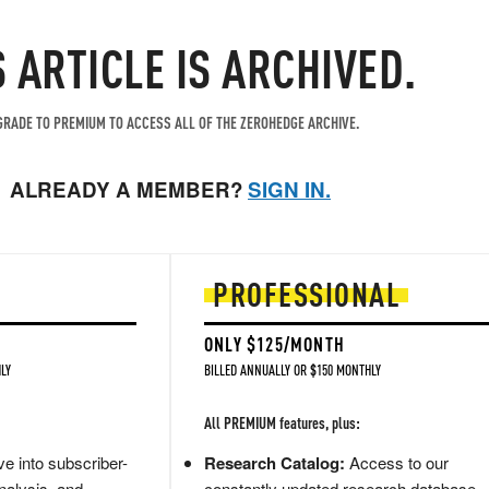
S ARTICLE IS ARCHIVED.
RADE TO PREMIUM TO ACCESS ALL OF THE ZEROHEDGE ARCHIVE.
ALREADY A MEMBER?
SIGN IN.
PROFESSIONAL
ONLY $125/MONTH
LY
BILLED ANNUALLY OR $150 MONTHLY
All PREMIUM features, plus:
e into subscriber-
Research Catalog:
Access to our
nalysis, and
constantly updated research database