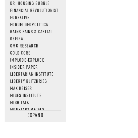
DR. HOUSING BUBBLE
FINANCIAL REVOLUTIONIST
FOREXLIVE
FORUM GEOPOLITICA
GAINS PAINS & CAPITAL
GEFIRA
GMG RESEARCH
GOLD CORE
IMPLODE-EXPLODE
INSIDER PAPER
LIBERTARIAN INSTITUTE
LIBERTY BLITZKRIEG
MAX KEISER
MISES INSTITUTE
MISH TALK
MONETARY METALS
EXPAND
NEWSQUAWK
OF TWO MINDS
OIL PRICE
OPEN THE BOOKS