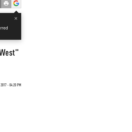
×
rred
 West"
 2017 - 04:20 PM