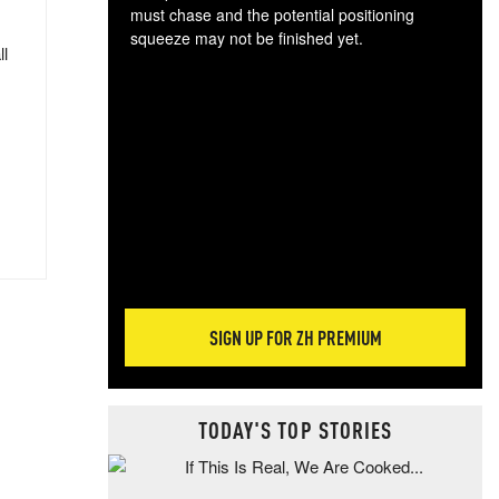
must chase and the potential positioning
squeeze may not be finished yet.
ll
The
exc
dam
wea
incr
hap
SIGN UP FOR ZH PREMIUM
TODAY'S TOP STORIES