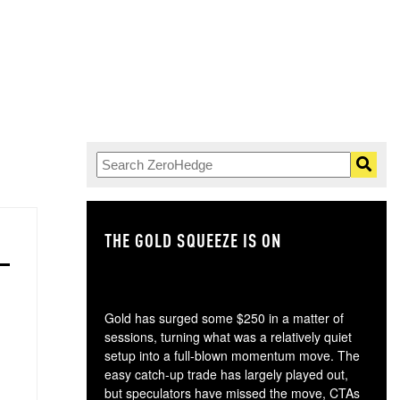
THE GOLD SQUEEZE IS ON
TH
Gold has surged some $250 in a matter of
sessions, turning what was a relatively quiet
setup into a full-blown momentum move. The
easy catch-up trade has largely played out,
but speculators have missed the move, CTAs