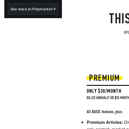
structured to qualify under
the GENIUS Act.
See more at Polymarket
THI
BlackRock's existing
tokenized...
UPG
PREMIUM
ONLY $30/MONTH
BILLED ANNUALLY OR $35 MONTH
All BASIC features, plus:
Premium Articles:
Div
only content, market a