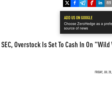
ADD US ON GOOGLE
Choose ZeroHedge as a prefe
source of news
SEC, Overstock Is Set To Cash In On "Wild
FRIDAY, JUL 28,