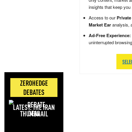
insights that keep you
Access to our
Private
Market Ear
analysis, 
Ad-Free Experience:
uninterrupted browsin
SELE
ZEROHEDGE
DEBATES
LATEST: THE IRAN
DEAL