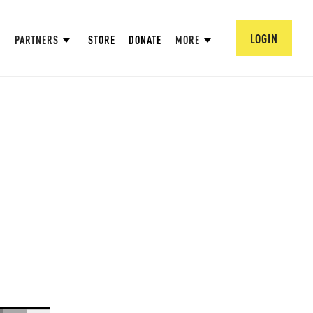
LOGIN
PARTNERS
STORE
DONATE
MORE