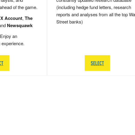
 ahead of the game.
(including hedge fund letters, research
reports and analyses from all the top Wa
 X Account
,
The
Street banks)
and
Newsquawk
Enjoy an
g experience.
CT
SELECT