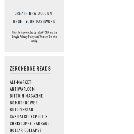
CREATE NEW ACCOUNT
RESET YOUR PASSWORD
This site is protected by reCAPTCHA and the
Google
Privacy Policy
and
Terms of Service
apply.
ZEROHEDGE READS
ALT-MARKET
ANTIWAR.COM
BITCOIN MAGAZINE
BOMBTHROWER
BULLIONSTAR
CAPITALIST EXPLOITS
CHRISTOPHE BARRAUD
DOLLAR COLLAPSE