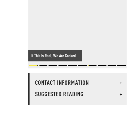
If This Is Real, We Are Cooked...
CONTACT INFORMATION
+
SUGGESTED READING
+