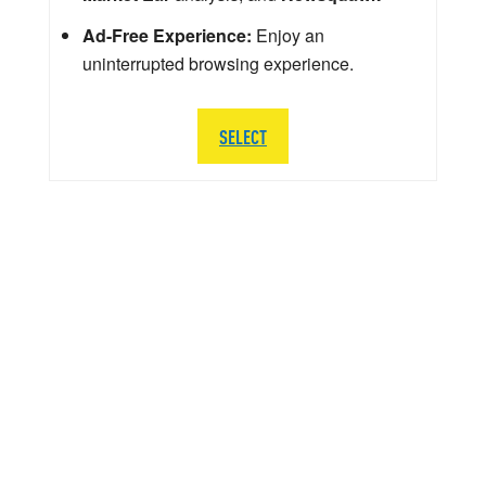
Ad-Free Experience:
Enjoy an
uninterrupted browsing experience.
SELECT