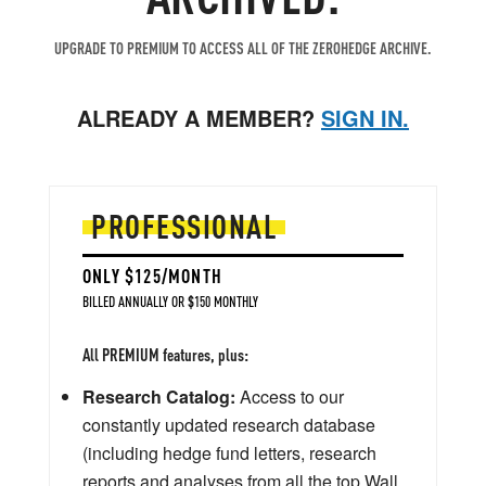
UPGRADE TO PREMIUM TO ACCESS ALL OF THE ZEROHEDGE ARCHIVE.
ALREADY A MEMBER?
SIGN IN.
PROFESSIONAL
ONLY $125/MONTH
BILLED ANNUALLY OR $150 MONTHLY
All PREMIUM features, plus:
Research Catalog:
Access to our
constantly updated research database
(including hedge fund letters, research
reports and analyses from all the top Wall