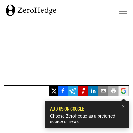
×
ADD US ON GOOGLE
Choose ZeroHedge as a preferred
source of news