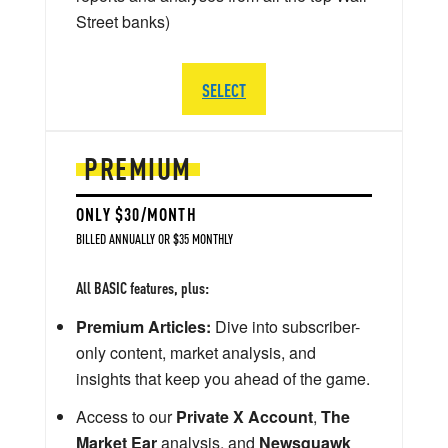
Street banks)
SELECT
PREMIUM
ONLY $30/MONTH
BILLED ANNUALLY OR $35 MONTHLY
All BASIC features, plus:
Premium Articles:
Dive into subscriber-
only content, market analysis, and
insights that keep you ahead of the game.
Access to our
Private X Account
,
The
Market Ear
analysis, and
Newsquawk