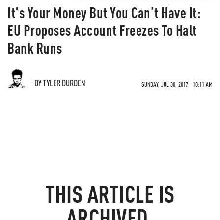
It's Your Money But You Can’t Have It:
EU Proposes Account Freezes To Halt
Bank Runs
BY TYLER DURDEN
SUNDAY, JUL 30, 2017 - 10:11 AM
THIS ARTICLE IS
ARCHIVED.