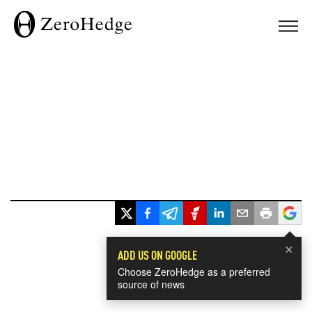
×
ADD US ON GOOGLE
Choose ZeroHedge as a preferred
source of news