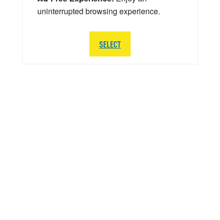
uninterrupted browsing experience.
SELECT