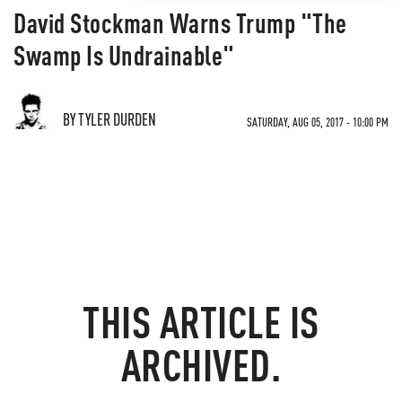
David Stockman Warns Trump "The
Swamp Is Undrainable"
BY TYLER DURDEN
SATURDAY, AUG 05, 2017 - 10:00 PM
THIS ARTICLE IS
ARCHIVED.