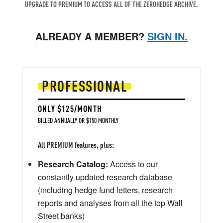
UPGRADE TO PREMIUM TO ACCESS ALL OF THE ZEROHEDGE ARCHIVE.
ALREADY A MEMBER?
SIGN IN.
PROFESSIONAL
ONLY $125/MONTH
BILLED ANNUALLY OR $150 MONTHLY
All PREMIUM features, plus:
Research Catalog:
Access to our
constantly updated research database
(including hedge fund letters, research
reports and analyses from all the top Wall
Street banks)