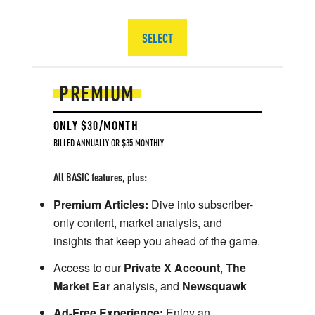
SELECT
PREMIUM
ONLY $30/MONTH
BILLED ANNUALLY OR $35 MONTHLY
All BASIC features, plus:
Premium Articles:
Dive into subscriber-
only content, market analysis, and
insights that keep you ahead of the game.
Access to our
Private X Account
,
The
Market Ear
analysis, and
Newsquawk
Ad-Free Experience:
Enjoy an