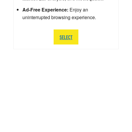
Ad-Free Experience:
Enjoy an
uninterrupted browsing experience.
SELECT