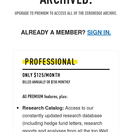
UPGRADE TO PREMIUM TO ACCESS ALL OF THE ZEROHEDGE ARCHIVE.
ALREADY A MEMBER?
SIGN IN.
PROFESSIONAL
ONLY $125/MONTH
BILLED ANNUALLY OR $150 MONTHLY
All PREMIUM features, plus:
Research Catalog:
Access to our
constantly updated research database
(including hedge fund letters, research
reports and analyses from all the top Wall