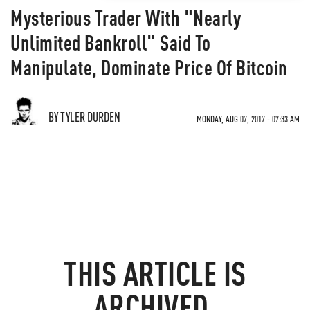
Mysterious Trader With "Nearly
Unlimited Bankroll" Said To
Manipulate, Dominate Price Of Bitcoin
BY TYLER DURDEN
MONDAY, AUG 07, 2017 - 07:33 AM
THIS ARTICLE IS
ARCHIVED.