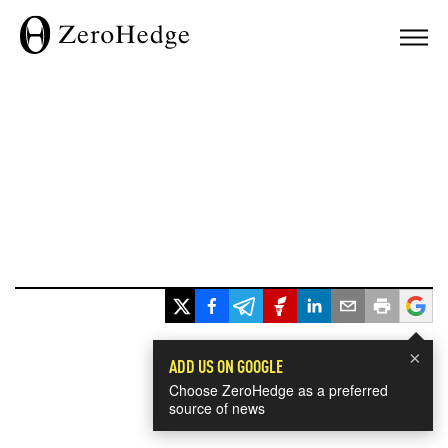
×
ADD US ON GOOGLE
Choose ZeroHedge as a preferred
source of news