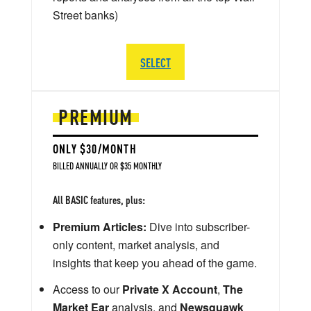
Street banks)
SELECT
PREMIUM
ONLY $30/MONTH
BILLED ANNUALLY OR $35 MONTHLY
All BASIC features, plus:
Premium Articles:
Dive into subscriber-
only content, market analysis, and
insights that keep you ahead of the game.
Access to our
Private X Account
,
The
Market Ear
analysis, and
Newsquawk