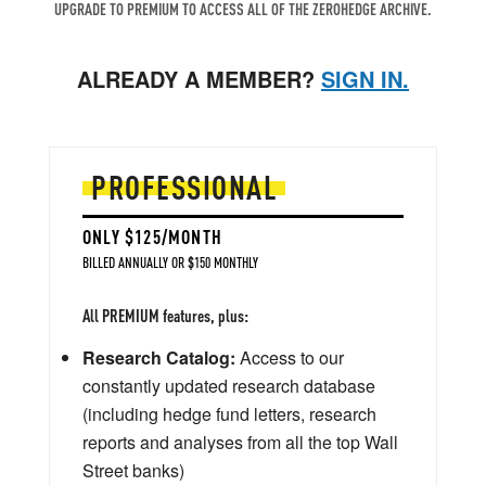
UPGRADE TO PREMIUM TO ACCESS ALL OF THE ZEROHEDGE ARCHIVE.
ALREADY A MEMBER?
SIGN IN.
PROFESSIONAL
ONLY $125/MONTH
BILLED ANNUALLY OR $150 MONTHLY
All PREMIUM features, plus:
Research Catalog:
Access to our
constantly updated research database
(including hedge fund letters, research
reports and analyses from all the top Wall
Street banks)