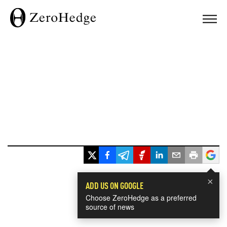
×
ADD US ON GOOGLE
Choose ZeroHedge as a preferred
source of news