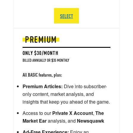
SELECT
PREMIUM
ONLY $30/MONTH
BILLED ANNUALLY OR $35 MONTHLY
All BASIC features, plus:
Premium Articles:
Dive into subscriber-
only content, market analysis, and
insights that keep you ahead of the game.
Access to our
Private X Account
,
The
Market Ear
analysis, and
Newsquawk
Ad-Free Experience:
Enjoy an