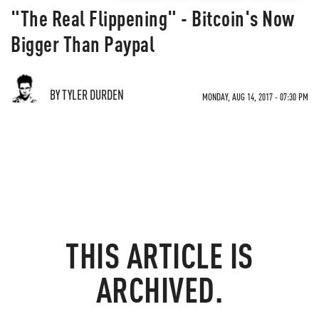
"The Real Flippening" - Bitcoin's Now
Bigger Than Paypal
BY TYLER DURDEN
MONDAY, AUG 14, 2017 - 07:30 PM
THIS ARTICLE IS
ARCHIVED.