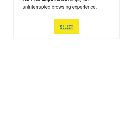
uninterrupted browsing experience.
SELECT