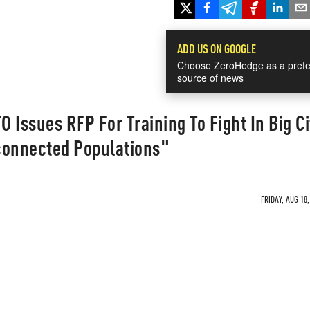
ADD US ON GOOGLE
Choose ZeroHedge as a prefe
source of news
 Issues RFP For Training To Fight In Big Ci
connected Populations"
FRIDAY, AUG 18,