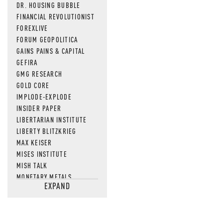
DR. HOUSING BUBBLE
FINANCIAL REVOLUTIONIST
FOREXLIVE
FORUM GEOPOLITICA
GAINS PAINS & CAPITAL
GEFIRA
GMG RESEARCH
GOLD CORE
IMPLODE-EXPLODE
INSIDER PAPER
LIBERTARIAN INSTITUTE
LIBERTY BLITZKRIEG
MAX KEISER
MISES INSTITUTE
MISH TALK
MONETARY METALS
EXPAND
NEWSQUAWK
OF TWO MINDS
OIL PRICE
OPEN THE BOOKS