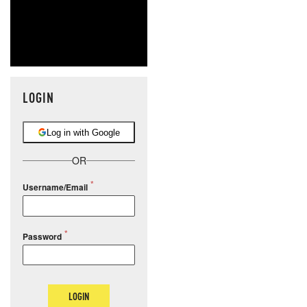
LOGIN
Log in with Google
OR
Username/Email
Password
LOGIN