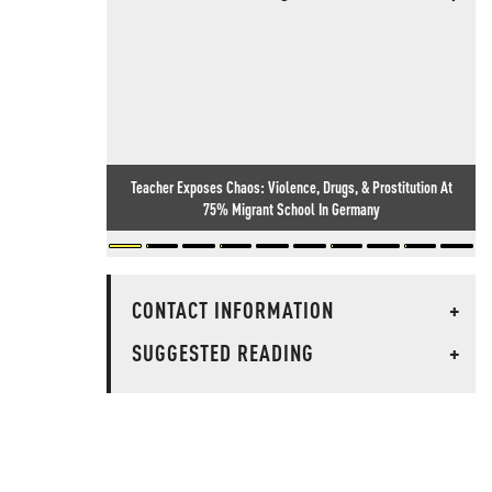
Teacher Exposes Chaos: Violence, Drugs, & Prostitution At
75% Migrant School In Germany
CONTACT INFORMATION
+
SUGGESTED READING
+