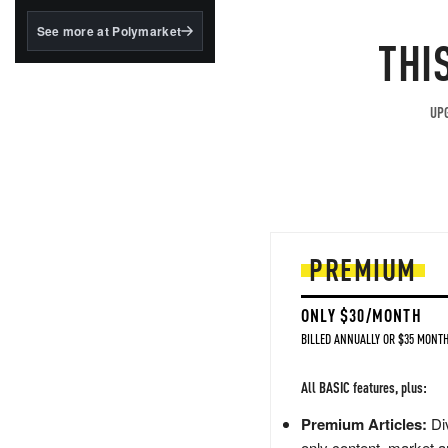
structured to qualify under
the GENIUS Act.
See more at Polymarket
THI
BlackRock's existing
tokenized...
UPG
PREMIUM
ONLY $30/MONTH
BILLED ANNUALLY OR $35 MONTH
All BASIC features, plus:
Premium Articles:
Div
only content, market a