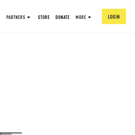
LOGIN
PARTNERS
STORE
DONATE
MORE