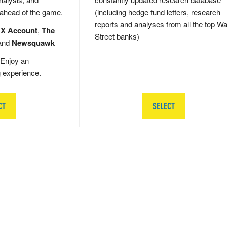
 ahead of the game.
(including hedge fund letters, research
reports and analyses from all the top Wa
 X Account
,
The
Street banks)
and
Newsquawk
Enjoy an
g experience.
CT
SELECT