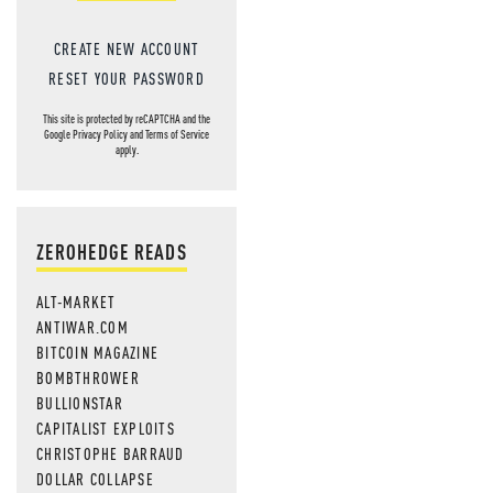
CREATE NEW ACCOUNT
RESET YOUR PASSWORD
This site is protected by reCAPTCHA and the
Google
Privacy Policy
and
Terms of Service
apply.
ZEROHEDGE READS
ALT-MARKET
ANTIWAR.COM
BITCOIN MAGAZINE
BOMBTHROWER
BULLIONSTAR
CAPITALIST EXPLOITS
CHRISTOPHE BARRAUD
DOLLAR COLLAPSE