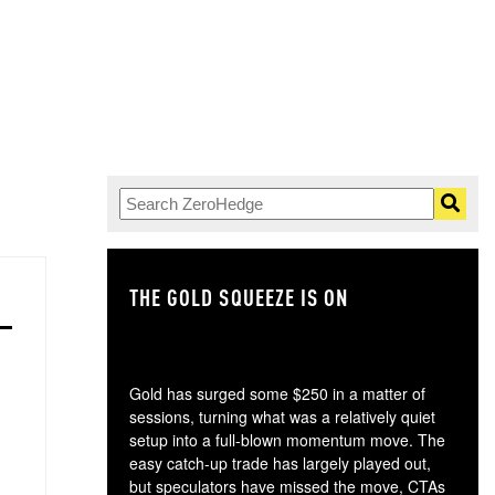
THE GOLD SQUEEZE IS ON
TH
Gold has surged some $250 in a matter of
sessions, turning what was a relatively quiet
setup into a full-blown momentum move. The
easy catch-up trade has largely played out,
but speculators have missed the move, CTAs