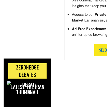
insights that keep you
Access to our
Private
Market Ear
analysis, 
Ad-Free Experience:
uninterrupted browsin
SELE
ZEROHEDGE
DEBATES
LATEST: THE IRAN
DEAL