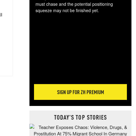
must chase and the potential positioning
squeeze may not be finished yet.
ll
The
exc
dam
wea
incr
hap
SIGN UP FOR ZH PREMIUM
TODAY'S TOP STORIES