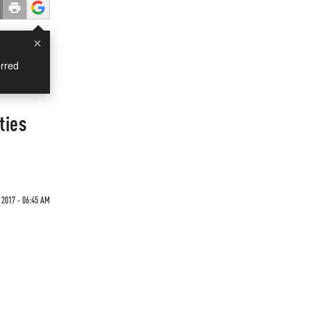
×
rred
ties
 2017 - 06:45 AM