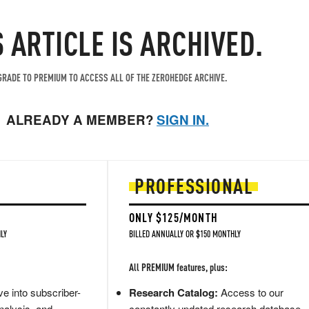
S ARTICLE IS ARCHIVED.
RADE TO PREMIUM TO ACCESS ALL OF THE ZEROHEDGE ARCHIVE.
ALREADY A MEMBER?
SIGN IN.
PROFESSIONAL
ONLY $125/MONTH
LY
BILLED ANNUALLY OR $150 MONTHLY
All PREMIUM features, plus:
e into subscriber-
Research Catalog:
Access to our
nalysis, and
constantly updated research database