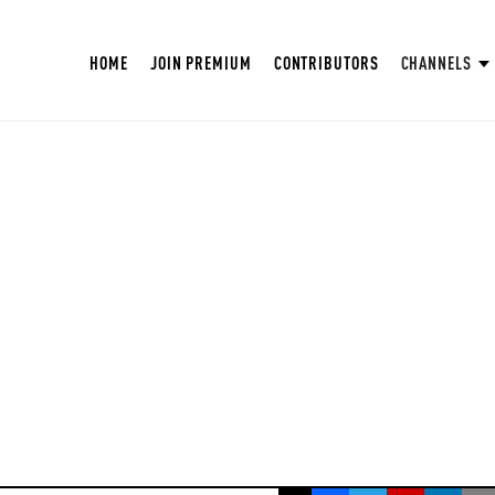
HOME
JOIN PREMIUM
CONTRIBUTORS
CHANNELS