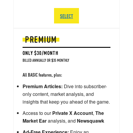
SELECT
PREMIUM
ONLY $30/MONTH
BILLED ANNUALLY OR $35 MONTHLY
All BASIC features, plus:
Premium Articles:
Dive into subscriber-
only content, market analysis, and
insights that keep you ahead of the game.
Access to our
Private X Account
,
The
Market Ear
analysis, and
Newsquawk
Ad-Free Experience:
Enjoy an