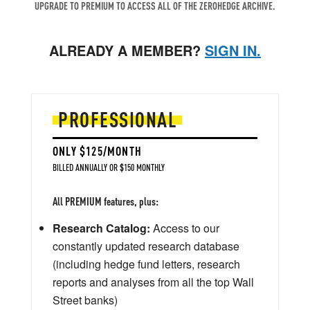
UPGRADE TO PREMIUM TO ACCESS ALL OF THE ZEROHEDGE ARCHIVE.
ALREADY A MEMBER?
SIGN IN.
PROFESSIONAL
ONLY $125/MONTH
BILLED ANNUALLY OR $150 MONTHLY
All PREMIUM features, plus:
Research Catalog:
Access to our
constantly updated research database
(including hedge fund letters, research
reports and analyses from all the top Wall
Street banks)