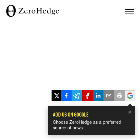
×
ADD US ON GOOGLE
Choose ZeroHedge as a preferred
source of news