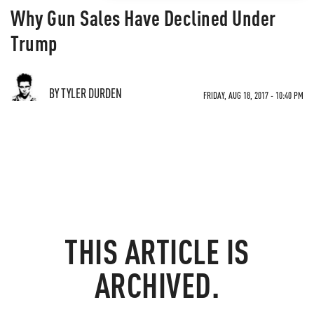
Why Gun Sales Have Declined Under
Trump
BY TYLER DURDEN
FRIDAY, AUG 18, 2017 - 10:40 PM
THIS ARTICLE IS
ARCHIVED.