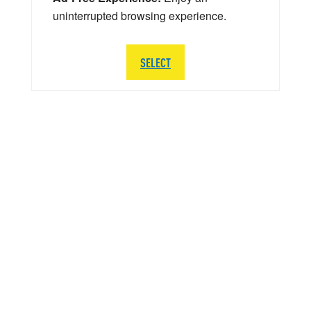
uninterrupted browsing experience.
SELECT