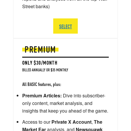
Street banks)
SELECT
PREMIUM
ONLY $30/MONTH
BILLED ANNUALLY OR $35 MONTHLY
All BASIC features, plus:
Premium Articles:
Dive into subscriber-
only content, market analysis, and
insights that keep you ahead of the game.
Access to our
Private X Account
,
The
Market Ear
analysis, and
Newsquawk