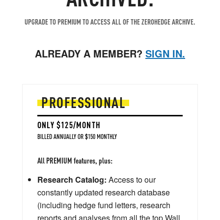
UPGRADE TO PREMIUM TO ACCESS ALL OF THE ZEROHEDGE ARCHIVE.
ALREADY A MEMBER?
SIGN IN.
PROFESSIONAL
ONLY $125/MONTH
BILLED ANNUALLY OR $150 MONTHLY
All PREMIUM features, plus:
Research Catalog:
Access to our
constantly updated research database
(including hedge fund letters, research
reports and analyses from all the top Wall