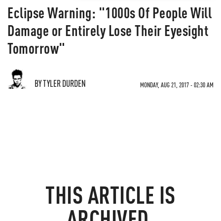
Eclipse Warning: "1000s Of People Will
Damage or Entirely Lose Their Eyesight
Tomorrow"
BY TYLER DURDEN
MONDAY, AUG 21, 2017 - 02:30 AM
THIS ARTICLE IS
ARCHIVED.