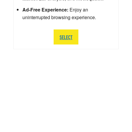
Ad-Free Experience:
Enjoy an
uninterrupted browsing experience.
SELECT