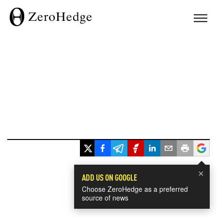
×
ADD US ON GOOGLE
Choose ZeroHedge as a preferred
source of news