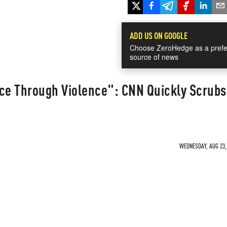
ADD US ON GOOGLE
Choose ZeroHedge as a prefe
source of news
ce Through Violence": CNN Quickly Scrubs 
WEDNESDAY, AUG 23, 