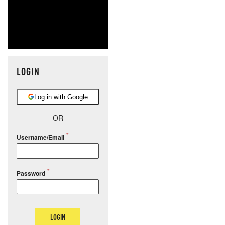
LOGIN
Log in with Google
OR
Username/Email
Password
LOGIN