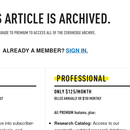
S ARTICLE IS ARCHIVED.
RADE TO PREMIUM TO ACCESS ALL OF THE ZEROHEDGE ARCHIVE.
ALREADY A MEMBER?
SIGN IN.
PROFESSIONAL
ONLY $125/MONTH
LY
BILLED ANNUALLY OR $150 MONTHLY
All PREMIUM features, plus:
e into subscriber-
Research Catalog:
Access to our
nalysis, and
constantly updated research database