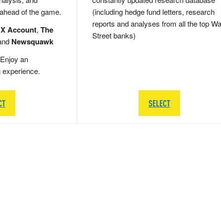
 ahead of the game.
(including hedge fund letters, research
reports and analyses from all the top Wa
 X Account
,
The
Street banks)
and
Newsquawk
Enjoy an
g experience.
CT
SELECT