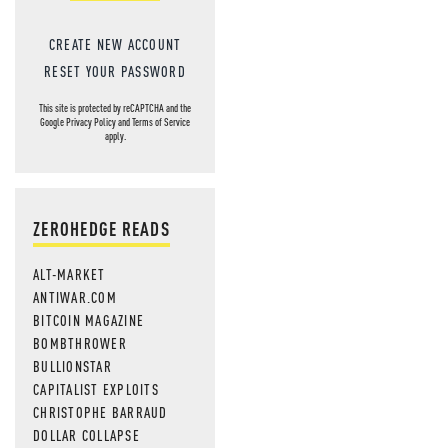
CREATE NEW ACCOUNT
RESET YOUR PASSWORD
This site is protected by reCAPTCHA and the
Google
Privacy Policy
and
Terms of Service
apply.
ZEROHEDGE READS
ALT-MARKET
ANTIWAR.COM
BITCOIN MAGAZINE
BOMBTHROWER
BULLIONSTAR
CAPITALIST EXPLOITS
CHRISTOPHE BARRAUD
DOLLAR COLLAPSE