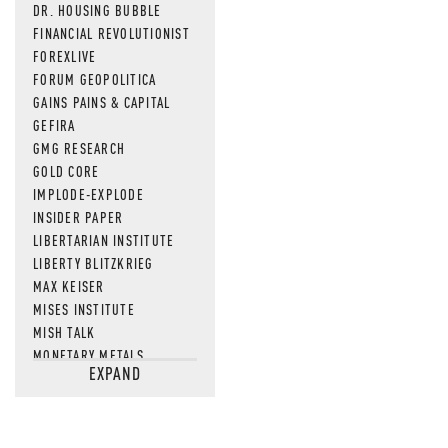
DR. HOUSING BUBBLE
FINANCIAL REVOLUTIONIST
FOREXLIVE
FORUM GEOPOLITICA
GAINS PAINS & CAPITAL
GEFIRA
GMG RESEARCH
GOLD CORE
IMPLODE-EXPLODE
INSIDER PAPER
LIBERTARIAN INSTITUTE
LIBERTY BLITZKRIEG
MAX KEISER
MISES INSTITUTE
MISH TALK
MONETARY METALS
EXPAND
NEWSQUAWK
OF TWO MINDS
OIL PRICE
OPEN THE BOOKS