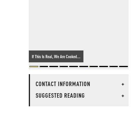
If This Is Real, We Are Cooked...
CONTACT INFORMATION
+
SUGGESTED READING
+