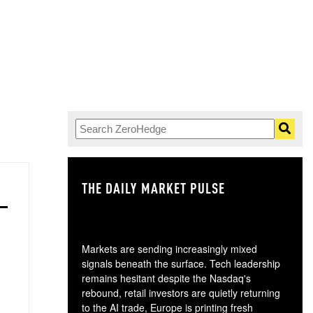
THE DAILY MARKET PULSE
GO
Markets are sending increasingly mixed
signals beneath the surface. Tech leadership
remains hesitant despite the Nasdaq's
rebound, retail investors are quietly returning
to the AI trade, Europe is printing fresh