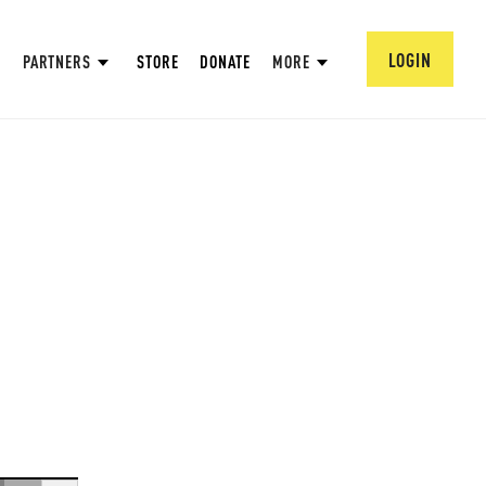
LOGIN
PARTNERS
STORE
DONATE
MORE