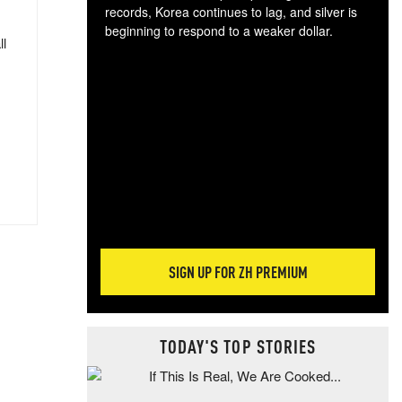
records, Korea continues to lag, and silver is
beginning to respond to a weaker dollar.
ll
Gol
spec
CTA
tec
ali
tact
SIGN UP FOR ZH PREMIUM
TODAY'S TOP STORIES