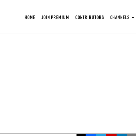
HOME
JOIN PREMIUM
CONTRIBUTORS
CHANNELS