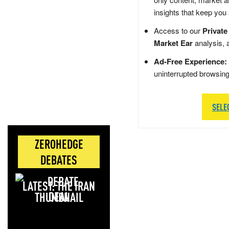
insights that keep you
Access to our
Private
Market Ear
analysis, 
Ad-Free Experience:
uninterrupted browsin
SELE
ZEROHEDGE
DEBATES
LATEST: THE IRAN
DEAL