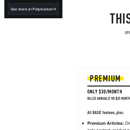
structured to qualify under
the GENIUS Act.
See more at Polymarket
THI
BlackRock's existing
tokenized...
UPG
PREMIUM
ONLY $30/MONTH
BILLED ANNUALLY OR $35 MONTH
All BASIC features, plus:
Premium Articles:
Div
only content, market a