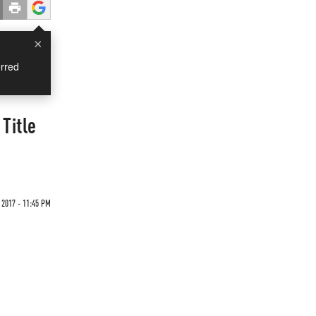
×
rred
Title
2017 - 11:45 PM