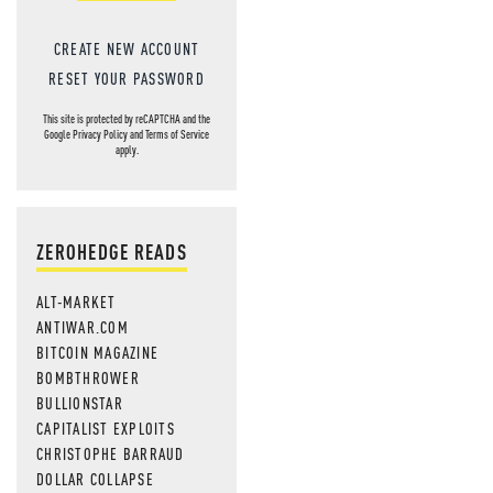
CREATE NEW ACCOUNT
RESET YOUR PASSWORD
This site is protected by reCAPTCHA and the
Google
Privacy Policy
and
Terms of Service
apply.
ZEROHEDGE READS
ALT-MARKET
ANTIWAR.COM
BITCOIN MAGAZINE
BOMBTHROWER
BULLIONSTAR
CAPITALIST EXPLOITS
CHRISTOPHE BARRAUD
DOLLAR COLLAPSE