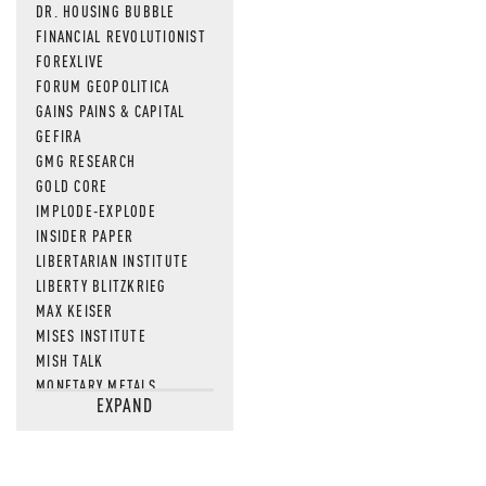
DR. HOUSING BUBBLE
FINANCIAL REVOLUTIONIST
FOREXLIVE
FORUM GEOPOLITICA
GAINS PAINS & CAPITAL
GEFIRA
GMG RESEARCH
GOLD CORE
IMPLODE-EXPLODE
INSIDER PAPER
LIBERTARIAN INSTITUTE
LIBERTY BLITZKRIEG
MAX KEISER
MISES INSTITUTE
MISH TALK
MONETARY METALS
EXPAND
NEWSQUAWK
OF TWO MINDS
OIL PRICE
OPEN THE BOOKS