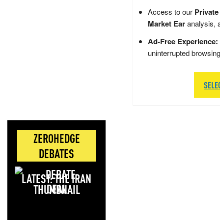
Access to our
Private
Market Ear
analysis, 
Ad-Free Experience:
uninterrupted browsin
SELE
ZEROHEDGE
DEBATES
LATEST: THE IRAN
DEAL