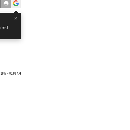
×
rred
 2017 - 05:00 AM