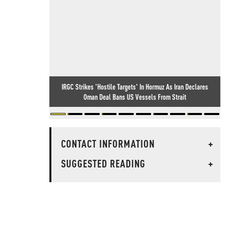
IRGC Strikes 'Hostile Targets' In Hormuz As Iran Declares
Oman Deal Bans US Vessels From Strait
CONTACT INFORMATION
+
SUGGESTED READING
+