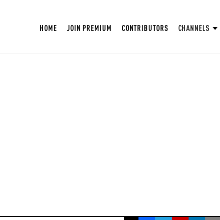
HOME
JOIN PREMIUM
CONTRIBUTORS
CHANNELS