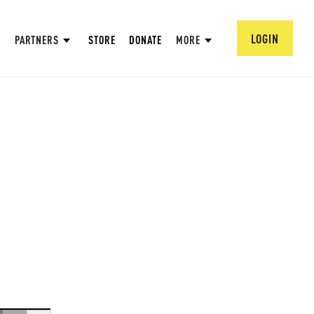
LOGIN
PARTNERS
STORE
DONATE
MORE