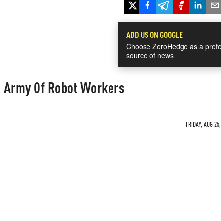
ADD US ON GOOGLE
Choose ZeroHedge as a prefe
source of news
An Army Of Robot Workers
FRIDAY, AUG 25,