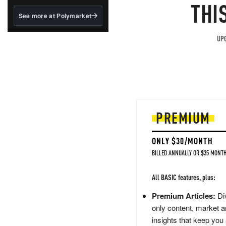
structured to qualify under
THI
the GENIUS Act.
See more at Polymarket
BlackRock's existing
tokenized...
UPG
PREMIUM
ONLY $30/MONTH
BILLED ANNUALLY OR $35 MONTH
All BASIC features, plus:
Premium Articles:
Div
only content, market a
insights that keep you