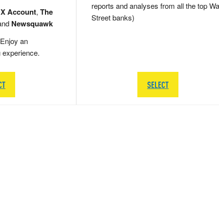
reports and analyses from all the top Wa
 X Account
,
The
Street banks)
and
Newsquawk
Enjoy an
g experience.
CT
SELECT