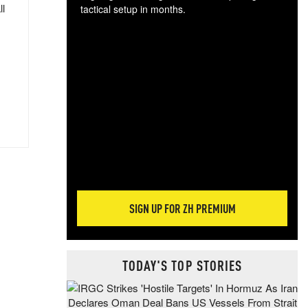
ll
tactical setup in months.
The
blo
posi
sug
more
SIGN UP FOR ZH PREMIUM
TODAY'S TOP STORIES