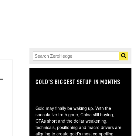
GOLD'S BIGGEST SETUP IN MONTHS
TH
Gold may finally be waking up. With the
speculative froth gone, China still buying,
CTAs short and the dollar weakening,
technicals, positioning and macro drivers are
aligning to create gold's most compelling