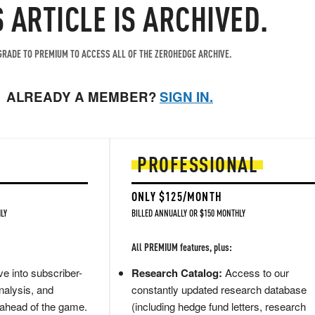
S ARTICLE IS ARCHIVED.
RADE TO PREMIUM TO ACCESS ALL OF THE ZEROHEDGE ARCHIVE.
ALREADY A MEMBER?
SIGN IN.
PROFESSIONAL
ONLY $125/MONTH
LY
BILLED ANNUALLY OR $150 MONTHLY
All PREMIUM features, plus:
e into subscriber-
Research Catalog:
Access to our
nalysis, and
constantly updated research database
 ahead of the game.
(including hedge fund letters, research