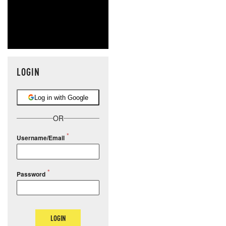
LOGIN
Log in with Google
OR
Username/Email
Password
LOGIN