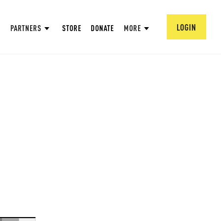
LOGIN
PARTNERS
STORE
DONATE
MORE