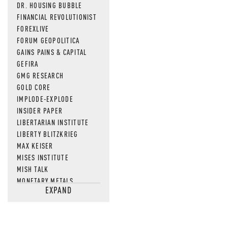
DR. HOUSING BUBBLE
FINANCIAL REVOLUTIONIST
FOREXLIVE
FORUM GEOPOLITICA
GAINS PAINS & CAPITAL
GEFIRA
GMG RESEARCH
GOLD CORE
IMPLODE-EXPLODE
INSIDER PAPER
LIBERTARIAN INSTITUTE
LIBERTY BLITZKRIEG
MAX KEISER
MISES INSTITUTE
MISH TALK
MONETARY METALS
EXPAND
NEWSQUAWK
OF TWO MINDS
OIL PRICE
OPEN THE BOOKS