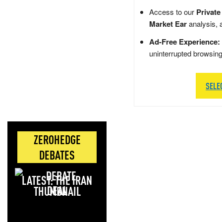
Access to our
Private
Market Ear
analysis, 
Ad-Free Experience:
uninterrupted browsin
SELE
ZEROHEDGE
DEBATES
LATEST: THE IRAN
DEAL