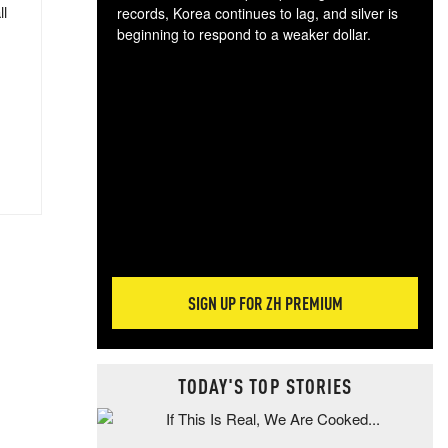
ll
records, Korea continues to lag, and silver is
beginning to respond to a weaker dollar.
Gol
spec
CTA
tec
ali
tact
SIGN UP FOR ZH PREMIUM
TODAY'S TOP STORIES