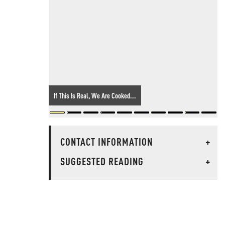
If This Is Real, We Are Cooked...
CONTACT INFORMATION
+
SUGGESTED READING
+