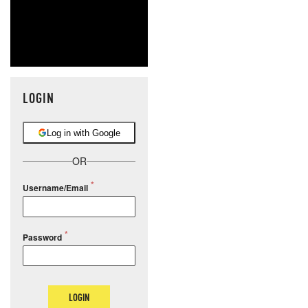
LOGIN
Log in with Google
OR
Username/Email
Password
LOGIN