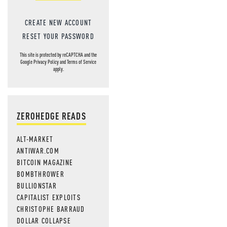
CREATE NEW ACCOUNT
RESET YOUR PASSWORD
This site is protected by reCAPTCHA and the
Google
Privacy Policy
and
Terms of Service
apply.
ZEROHEDGE READS
ALT-MARKET
ANTIWAR.COM
BITCOIN MAGAZINE
BOMBTHROWER
BULLIONSTAR
CAPITALIST EXPLOITS
CHRISTOPHE BARRAUD
DOLLAR COLLAPSE