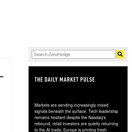
THE DAILY MARKET PULSE
GO
Markets are sending increasingly mixed
signals beneath the surface. Tech leadership
remains hesitant despite the Nasdaq's
rebound, retail investors are quietly returning
to the AI trade, Europe is printing fresh