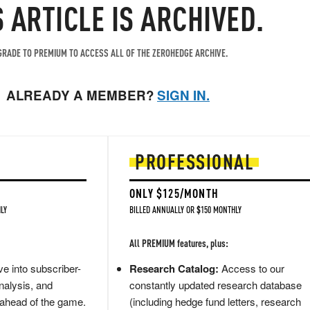
S ARTICLE IS ARCHIVED.
RADE TO PREMIUM TO ACCESS ALL OF THE ZEROHEDGE ARCHIVE.
ALREADY A MEMBER?
SIGN IN.
PROFESSIONAL
ONLY $125/MONTH
LY
BILLED ANNUALLY OR $150 MONTHLY
All PREMIUM features, plus:
e into subscriber-
Research Catalog:
Access to our
nalysis, and
constantly updated research database
 ahead of the game.
(including hedge fund letters, research