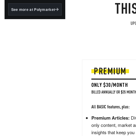
structured to qualify under
THI
the GENIUS Act.
See more at Polymarket
BlackRock's existing
tokenized...
UPG
PREMIUM
ONLY $30/MONTH
BILLED ANNUALLY OR $35 MONTH
All BASIC features, plus:
Premium Articles:
Div
only content, market a
insights that keep you