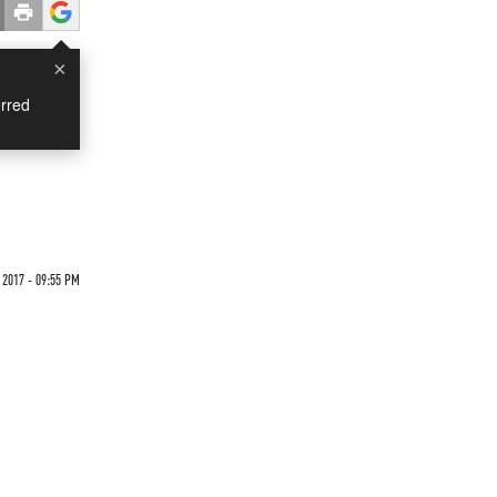
×
rred
 2017 - 09:55 PM