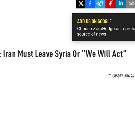
ADD US ON GOOGLE
Choose ZeroHedge as a prefe
source of news
 Iran Must Leave Syria Or "We Will Act"
THURSDAY, AUG 24,