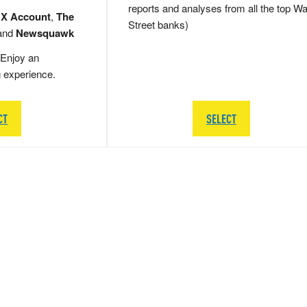
reports and analyses from all the top Wa
 X Account
,
The
Street banks)
and
Newsquawk
Enjoy an
g experience.
CT
SELECT