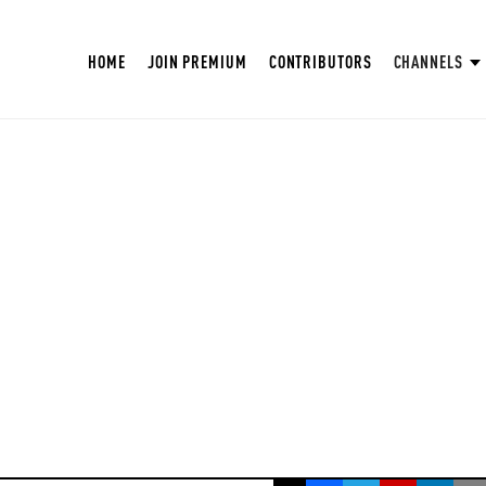
HOME
JOIN PREMIUM
CONTRIBUTORS
CHANNELS