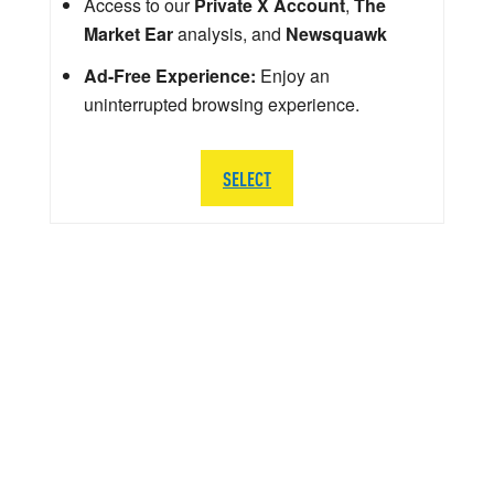
Access to our
Private X Account
,
The
Market Ear
analysis, and
Newsquawk
Ad-Free Experience:
Enjoy an
uninterrupted browsing experience.
SELECT