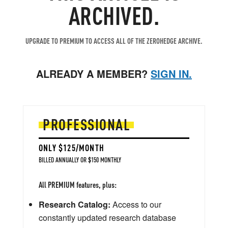
ARCHIVED.
UPGRADE TO PREMIUM TO ACCESS ALL OF THE ZEROHEDGE ARCHIVE.
ALREADY A MEMBER?
SIGN IN.
PROFESSIONAL
ONLY $125/MONTH
BILLED ANNUALLY OR $150 MONTHLY
All PREMIUM features, plus:
Research Catalog:
Access to our
constantly updated research database