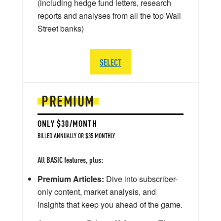
(including hedge fund letters, research
reports and analyses from all the top Wall
Street banks)
SELECT
PREMIUM
ONLY $30/MONTH
BILLED ANNUALLY OR $35 MONTHLY
All BASIC features, plus:
Premium Articles:
Dive into subscriber-
only content, market analysis, and
insights that keep you ahead of the game.