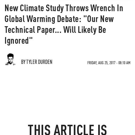
New Climate Study Throws Wrench In
Global Warming Debate: "Our New
Technical Paper... Will Likely Be
Ignored"
BY TYLER DURDEN
FRIDAY, AUG 25, 2017 - 08:10 AM
THIS ARTICLE IS