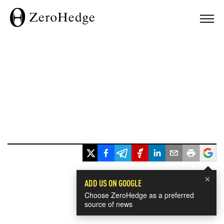
×
ADD US ON GOOGLE
Choose ZeroHedge as a preferred
source of news