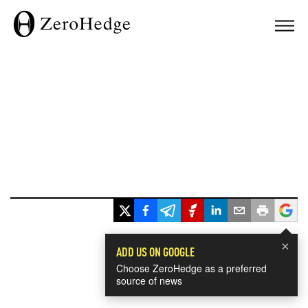
×
ADD US ON GOOGLE
Choose ZeroHedge as a preferred
source of news