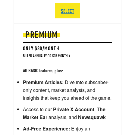
SELECT
PREMIUM
ONLY $30/MONTH
BILLED ANNUALLY OR $35 MONTHLY
All BASIC features, plus:
Premium Articles:
Dive into subscriber-
only content, market analysis, and
insights that keep you ahead of the game.
Access to our
Private X Account
,
The
Market Ear
analysis, and
Newsquawk
Ad-Free Experience:
Enjoy an