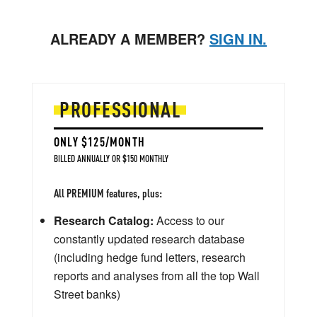
ALREADY A MEMBER?
SIGN IN.
PROFESSIONAL
ONLY $125/MONTH
BILLED ANNUALLY OR $150 MONTHLY
All PREMIUM features, plus:
Research Catalog:
Access to our
constantly updated research database
(including hedge fund letters, research
reports and analyses from all the top Wall
Street banks)