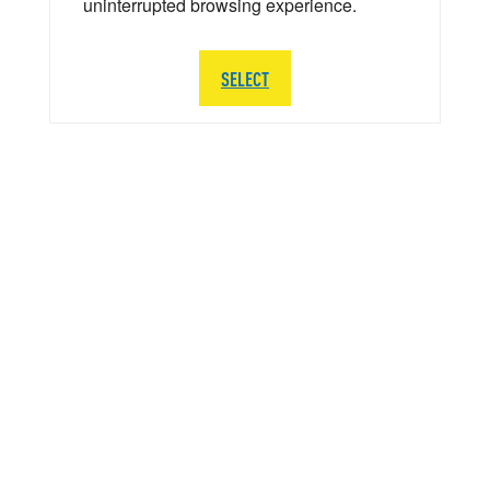
uninterrupted browsing experience.
SELECT