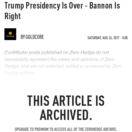
Trump Presidency Is Over - Bannon Is
Right
BY
GOLDCORE
SATURDAY, AUG 26, 2017 - 8:00
Contributor posts published on Zero Hedge do not
necessarily represent the views and opinions of Zero
Hedge, and are not selected, edited or screened by Zero
Hedge editors.
THIS ARTICLE IS
ARCHIVED.
UPGRADE TO PREMIUM TO ACCESS ALL OF THE ZEROHEDGE ARCHIVE.