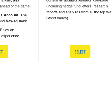
 ahead of the game.
(including hedge fund letters, research
reports and analyses from all the top Wa
 X Account
,
The
Street banks)
and
Newsquawk
Enjoy an
g experience.
CT
SELECT