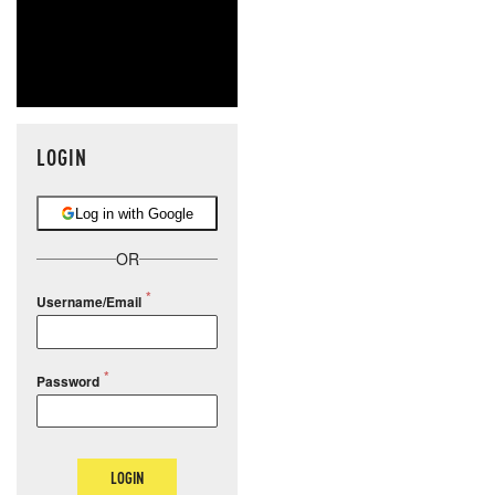
LOGIN
Log in with Google
OR
Username/Email
Password
LOGIN