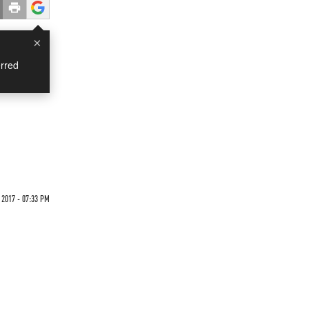
×
rred
2017 - 07:33 PM