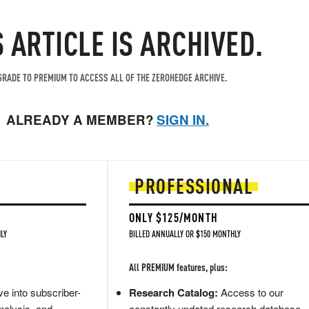
S ARTICLE IS ARCHIVED.
RADE TO PREMIUM TO ACCESS ALL OF THE ZEROHEDGE ARCHIVE.
ALREADY A MEMBER?
SIGN IN.
PROFESSIONAL
ONLY $125/MONTH
LY
BILLED ANNUALLY OR $150 MONTHLY
All PREMIUM features, plus:
e into subscriber-
Research Catalog:
Access to our
nalysis, and
constantly updated research database