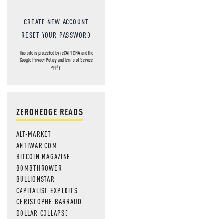
CREATE NEW ACCOUNT
RESET YOUR PASSWORD
This site is protected by reCAPTCHA and the
Google
Privacy Policy
and
Terms of Service
apply.
ZEROHEDGE READS
ALT-MARKET
ANTIWAR.COM
BITCOIN MAGAZINE
BOMBTHROWER
BULLIONSTAR
CAPITALIST EXPLOITS
CHRISTOPHE BARRAUD
DOLLAR COLLAPSE