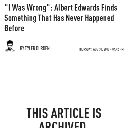
"I Was Wrong": Albert Edwards Finds
Something That Has Never Happened
Before
BY TYLER DURDEN
THURSDAY, AUG 31, 2017 - 04:42 PM
THIS ARTICLE IS
ARCHIVED.