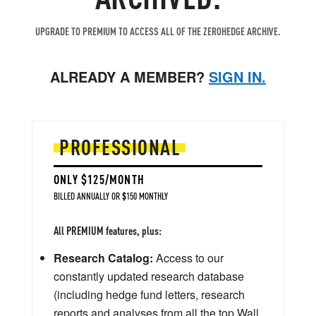
UPGRADE TO PREMIUM TO ACCESS ALL OF THE ZEROHEDGE ARCHIVE.
ALREADY A MEMBER?
SIGN IN.
PROFESSIONAL
ONLY $125/MONTH
BILLED ANNUALLY OR $150 MONTHLY
All PREMIUM features, plus:
Research Catalog:
Access to our
constantly updated research database
(including hedge fund letters, research
reports and analyses from all the top Wall