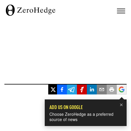
×
ADD US ON GOOGLE
Choose ZeroHedge as a preferred
source of news