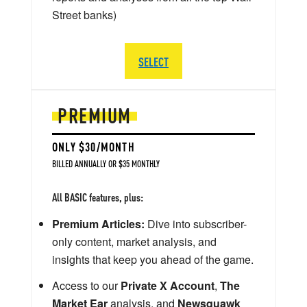
Street banks)
SELECT
PREMIUM
ONLY $30/MONTH
BILLED ANNUALLY OR $35 MONTHLY
All BASIC features, plus:
Premium Articles:
Dive into subscriber-
only content, market analysis, and
insights that keep you ahead of the game.
Access to our
Private X Account
,
The
Market Ear
analysis, and
Newsquawk