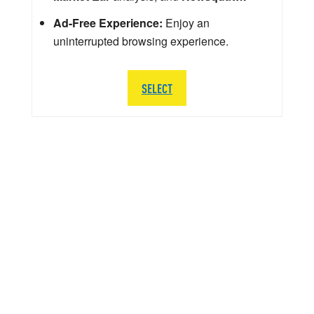
Ad-Free Experience:
Enjoy an
uninterrupted browsing experience.
SELECT