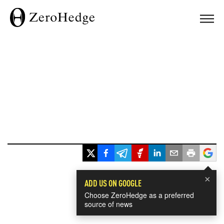
×
ADD US ON GOOGLE
Choose ZeroHedge as a preferred
source of news