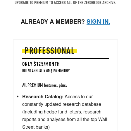
UPGRADE TO PREMIUM TO ACCESS ALL OF THE ZEROHEDGE ARCHIVE.
ALREADY A MEMBER?
SIGN IN.
PROFESSIONAL
ONLY $125/MONTH
BILLED ANNUALLY OR $150 MONTHLY
All PREMIUM features, plus:
Research Catalog:
Access to our
constantly updated research database
(including hedge fund letters, research
reports and analyses from all the top Wall
Street banks)