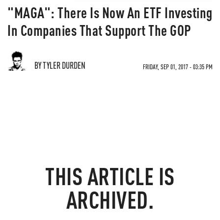
"MAGA": There Is Now An ETF Investing
In Companies That Support The GOP
BY TYLER DURDEN
FRIDAY, SEP 01, 2017 - 03:35 PM
THIS ARTICLE IS
ARCHIVED.