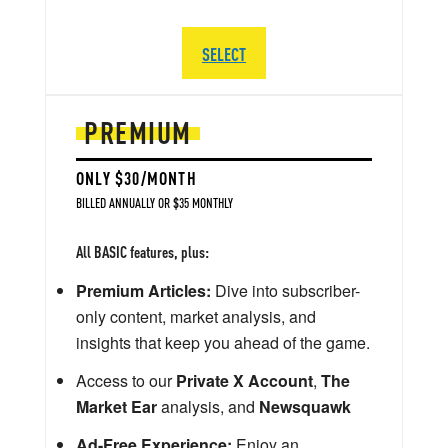
SELECT
PREMIUM
ONLY $30/MONTH
BILLED ANNUALLY OR $35 MONTHLY
All BASIC features, plus:
Premium Articles:
Dive into subscriber-
only content, market analysis, and
insights that keep you ahead of the game.
Access to our
Private X Account
,
The
Market Ear
analysis, and
Newsquawk
Ad-Free Experience:
Enjoy an