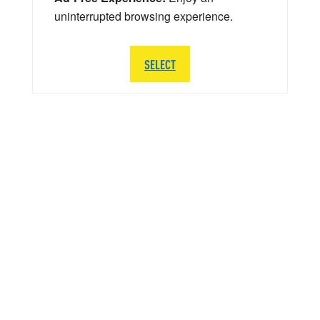
uninterrupted browsing experience.
SELECT