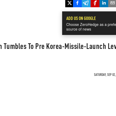
ADD US ON GOOGLE
Choose ZeroHedge as a prefe
source of news
in Tumbles To Pre Korea-Missile-Launch Le
0
SATURDAY, SEP 02,