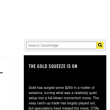
THE GOLD SQUEEZE IS ON
TH
Gold has surged some $250 in a matter of
sessions, turning what was a relatively quiet
setup into a full-blown momentum move. The
easy catch-up trade has largely played out,
but speculators have missed the move, CTAs