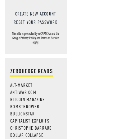
CREATE NEW ACCOUNT
RESET YOUR PASSWORD
This site is protected by reCAPTCHA and the
Google
Privacy Policy
and
Terms of Service
apply.
ZEROHEDGE READS
ALT-MARKET
ANTIWAR.COM
BITCOIN MAGAZINE
BOMBTHROWER
BULLIONSTAR
CAPITALIST EXPLOITS
CHRISTOPHE BARRAUD
DOLLAR COLLAPSE