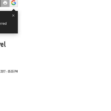
×
rred
vel
 2017 - 05:55 PM