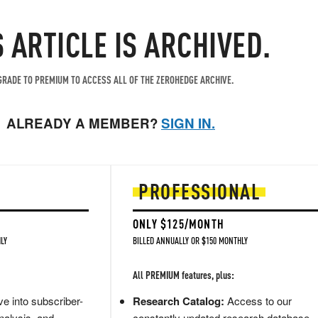
S ARTICLE IS ARCHIVED.
RADE TO PREMIUM TO ACCESS ALL OF THE ZEROHEDGE ARCHIVE.
ALREADY A MEMBER?
SIGN IN.
PROFESSIONAL
ONLY $125/MONTH
LY
BILLED ANNUALLY OR $150 MONTHLY
All PREMIUM features, plus:
e into subscriber-
Research Catalog:
Access to our
nalysis, and
constantly updated research database