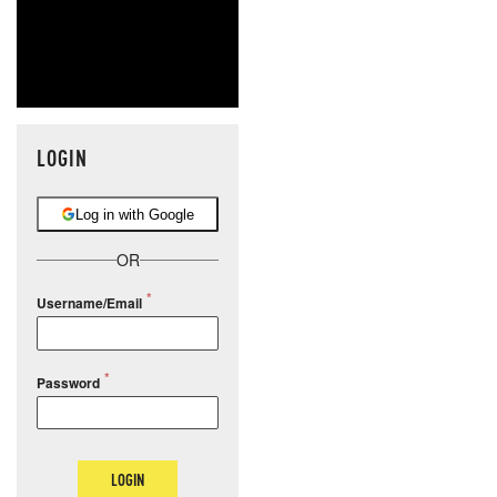
LOGIN
Log in with Google
OR
Username/Email
Password
LOGIN