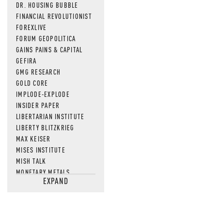
DR. HOUSING BUBBLE
FINANCIAL REVOLUTIONIST
FOREXLIVE
FORUM GEOPOLITICA
GAINS PAINS & CAPITAL
GEFIRA
GMG RESEARCH
GOLD CORE
IMPLODE-EXPLODE
INSIDER PAPER
LIBERTARIAN INSTITUTE
LIBERTY BLITZKRIEG
MAX KEISER
MISES INSTITUTE
MISH TALK
MONETARY METALS
EXPAND
NEWSQUAWK
OF TWO MINDS
OIL PRICE
OPEN THE BOOKS