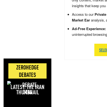
insights that keep you
Access to our
Private
Market Ear
analysis, 
Ad-Free Experience:
uninterrupted browsin
SELE
ZEROHEDGE
DEBATES
LATEST: THE IRAN
DEAL