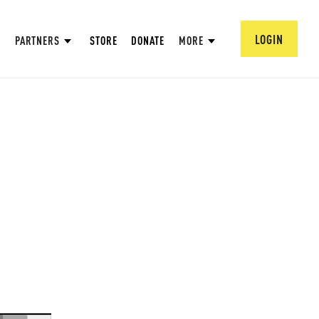
LOGIN
PARTNERS
STORE
DONATE
MORE