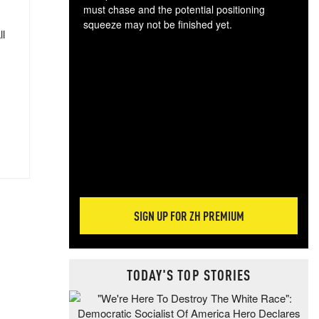
must chase and the potential positioning
squeeze may not be finished yet.
ll
The
exc
dam
wea
incr
hap
SIGN UP FOR ZH PREMIUM
TODAY'S TOP STORIES