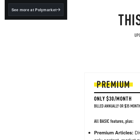
structured to qualify under
the GENIUS Act.
See more at Polymarket
THI
BlackRock's existing
tokenized...
UPG
PREMIUM
ONLY $30/MONTH
BILLED ANNUALLY OR $35 MONTH
All BASIC features, plus:
Premium Articles:
Div
only content, market a