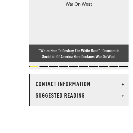
"We're Here To Destroy The White Race": Democratic
Socialist Of America Hero Declares War On West
CONTACT INFORMATION
+
SUGGESTED READING
+