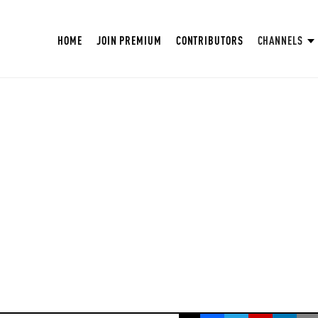
HOME
JOIN PREMIUM
CONTRIBUTORS
CHANNELS