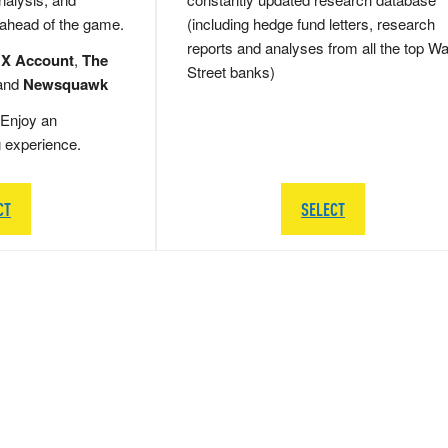
 ahead of the game.
(including hedge fund letters, research
reports and analyses from all the top Wa
 X Account
,
The
Street banks)
and
Newsquawk
Enjoy an
g experience.
CT
SELECT