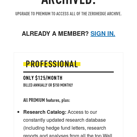
UPGRADE TO PREMIUM TO ACCESS ALL OF THE ZEROHEDGE ARCHIVE.
ALREADY A MEMBER?
SIGN IN.
PROFESSIONAL
ONLY $125/MONTH
BILLED ANNUALLY OR $150 MONTHLY
All PREMIUM features, plus:
Research Catalog:
Access to our
constantly updated research database
(including hedge fund letters, research
reports and analyses from all the top Wall