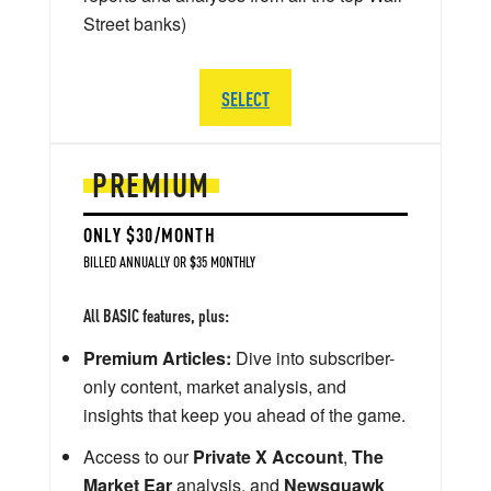
Street banks)
SELECT
PREMIUM
ONLY $30/MONTH
BILLED ANNUALLY OR $35 MONTHLY
All BASIC features, plus:
Premium Articles:
Dive into subscriber-
only content, market analysis, and
insights that keep you ahead of the game.
Access to our
Private X Account
,
The
Market Ear
analysis, and
Newsquawk