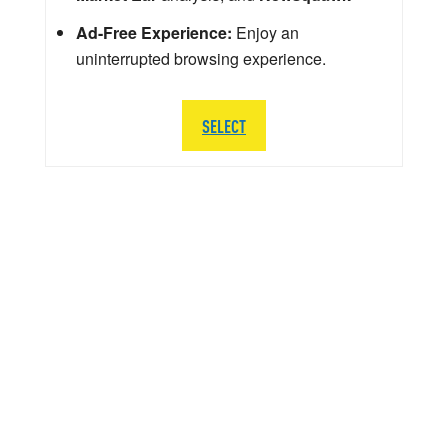
Ad-Free Experience:
Enjoy an
uninterrupted browsing experience.
SELECT