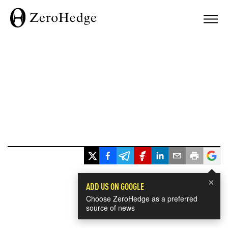
×
ADD US ON GOOGLE
Choose ZeroHedge as a preferred
source of news