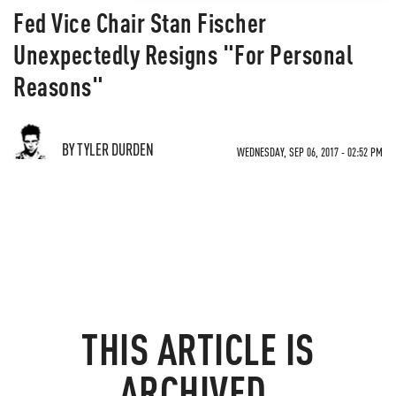
Fed Vice Chair Stan Fischer
Unexpectedly Resigns "For Personal
Reasons"
BY TYLER DURDEN
WEDNESDAY, SEP 06, 2017 - 02:52 PM
THIS ARTICLE IS
ARCHIVED.