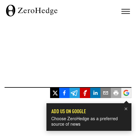
×
ADD US ON GOOGLE
Choose ZeroHedge as a preferred
source of news