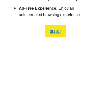
Ad-Free Experience:
Enjoy an
uninterrupted browsing experience.
SELECT