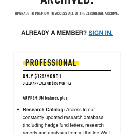
UPGRADE TO PREMIUM TO ACCESS ALL OF THE ZEROHEDGE ARCHIVE.
ALREADY A MEMBER?
SIGN IN.
PROFESSIONAL
ONLY $125/MONTH
BILLED ANNUALLY OR $150 MONTHLY
All PREMIUM features, plus:
Research Catalog:
Access to our
constantly updated research database
(including hedge fund letters, research
reports and analyses from all the top Wall