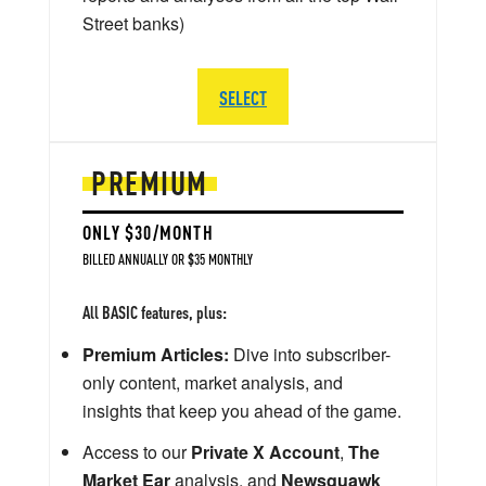
Street banks)
SELECT
PREMIUM
ONLY $30/MONTH
BILLED ANNUALLY OR $35 MONTHLY
All BASIC features, plus:
Premium Articles:
Dive into subscriber-
only content, market analysis, and
insights that keep you ahead of the game.
Access to our
Private X Account
,
The
Market Ear
analysis, and
Newsquawk