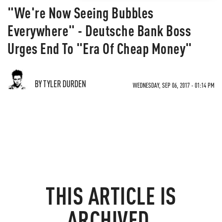
"We're Now Seeing Bubbles
Everywhere" - Deutsche Bank Boss
Urges End To "Era Of Cheap Money"
BY TYLER DURDEN
WEDNESDAY, SEP 06, 2017 - 01:14 PM
THIS ARTICLE IS
ARCHIVED.