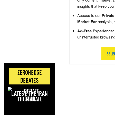
insights that keep you
Access to our
Private
Market Ear
analysis, 
Ad-Free Experience:
uninterrupted browsin
SELE
ZEROHEDGE
DEBATES
LATEST: THE IRAN
DEAL