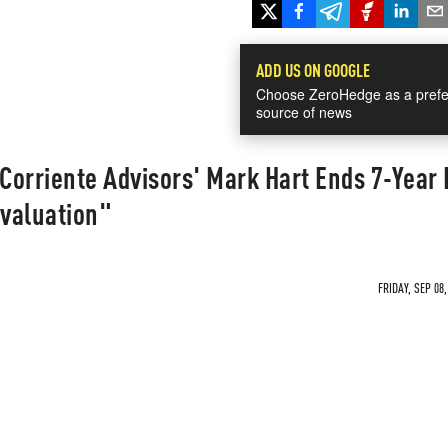
ADD US ON GOOGLE
Choose ZeroHedge as a prefe
source of news
 Corriente Advisors' Mark Hart Ends 7-Year
valuation"
FRIDAY, SEP 08,