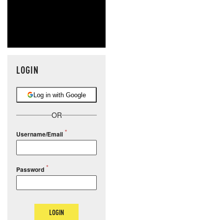
LOGIN
Log in with Google
OR
Username/Email
Password
LOGIN