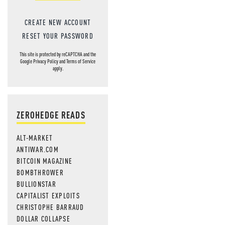
CREATE NEW ACCOUNT
RESET YOUR PASSWORD
This site is protected by reCAPTCHA and the
Google
Privacy Policy
and
Terms of Service
apply.
ZEROHEDGE READS
ALT-MARKET
ANTIWAR.COM
BITCOIN MAGAZINE
BOMBTHROWER
BULLIONSTAR
CAPITALIST EXPLOITS
CHRISTOPHE BARRAUD
DOLLAR COLLAPSE