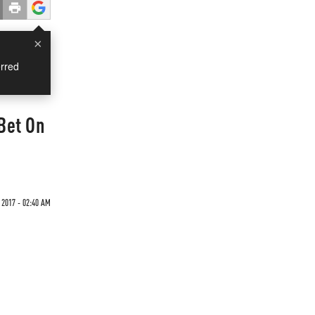
×
rred
 Bet On
 2017 - 02:40 AM