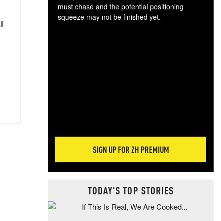
must chase and the potential positioning
squeeze may not be finished yet.
ll
The
exc
dam
wea
incr
hap
SIGN UP FOR ZH PREMIUM
TODAY'S TOP STORIES