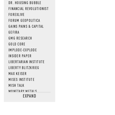
DR. HOUSING BUBBLE
FINANCIAL REVOLUTIONIST
FOREXLIVE
FORUM GEOPOLITICA
GAINS PAINS & CAPITAL
GEFIRA
GMG RESEARCH
GOLD CORE
IMPLODE-EXPLODE
INSIDER PAPER
LIBERTARIAN INSTITUTE
LIBERTY BLITZKRIEG
MAX KEISER
MISES INSTITUTE
MISH TALK
MONETARY METALS
EXPAND
NEWSQUAWK
OF TWO MINDS
OIL PRICE
OPEN THE BOOKS