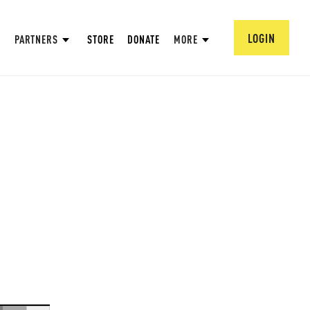
LOGIN
PARTNERS
STORE
DONATE
MORE