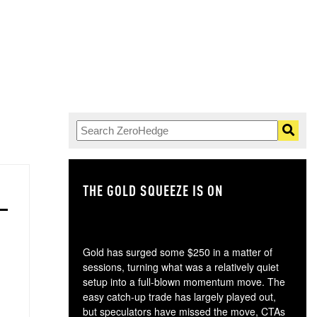
THE GOLD SQUEEZE IS ON
TH
Gold has surged some $250 in a matter of
sessions, turning what was a relatively quiet
setup into a full-blown momentum move. The
easy catch-up trade has largely played out,
but speculators have missed the move, CTAs