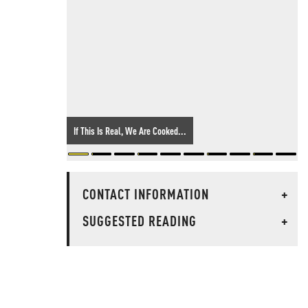
If This Is Real, We Are Cooked...
CONTACT INFORMATION
+
SUGGESTED READING
+