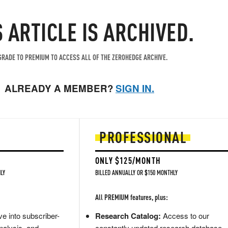
S ARTICLE IS ARCHIVED.
RADE TO PREMIUM TO ACCESS ALL OF THE ZEROHEDGE ARCHIVE.
ALREADY A MEMBER?
SIGN IN.
PROFESSIONAL
ONLY $125/MONTH
LY
BILLED ANNUALLY OR $150 MONTHLY
All PREMIUM features, plus:
e into subscriber-
Research Catalog:
Access to our
nalysis, and
constantly updated research database