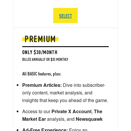
SELECT
PREMIUM
ONLY $30/MONTH
BILLED ANNUALLY OR $35 MONTHLY
All BASIC features, plus:
Premium Articles:
Dive into subscriber-
only content, market analysis, and
insights that keep you ahead of the game.
Access to our
Private X Account
,
The
Market Ear
analysis, and
Newsquawk
Ad-Free Experience:
Enjoy an