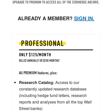
UPGRADE TO PREMIUM TO ACCESS ALL OF THE ZEROHEDGE ARCHIVE.
ALREADY A MEMBER?
SIGN IN.
PROFESSIONAL
ONLY $125/MONTH
BILLED ANNUALLY OR $150 MONTHLY
All PREMIUM features, plus:
Research Catalog:
Access to our
constantly updated research database
(including hedge fund letters, research
reports and analyses from all the top Wall
Street banks)