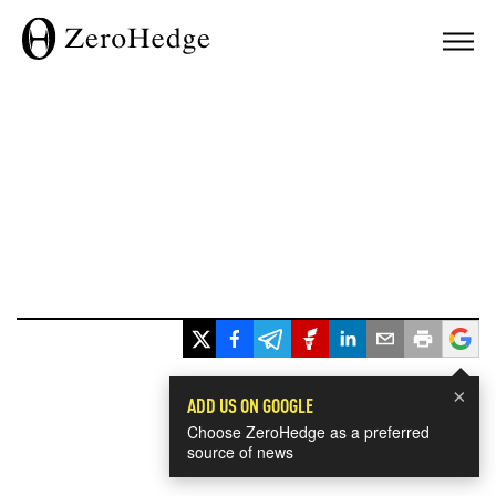
×
ADD US ON GOOGLE
Choose ZeroHedge as a preferred
source of news