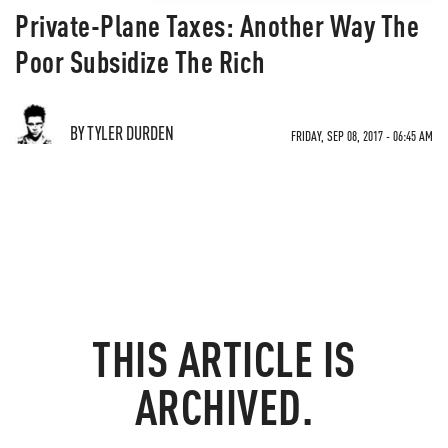
Private-Plane Taxes: Another Way The
Poor Subsidize The Rich
BY TYLER DURDEN
FRIDAY, SEP 08, 2017 - 06:45 AM
THIS ARTICLE IS
ARCHIVED.