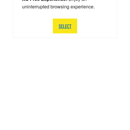
uninterrupted browsing experience.
SELECT