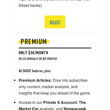
Street banks)
SELECT
PREMIUM
ONLY $30/MONTH
BILLED ANNUALLY OR $35 MONTHLY
All BASIC features, plus:
Premium Articles:
Dive into subscriber-
only content, market analysis, and
insights that keep you ahead of the game.
Access to our
Private X Account
,
The
Market Ear
analysis, and
Newsquawk