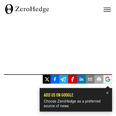
×
ADD US ON GOOGLE
Choose ZeroHedge as a preferred
source of news