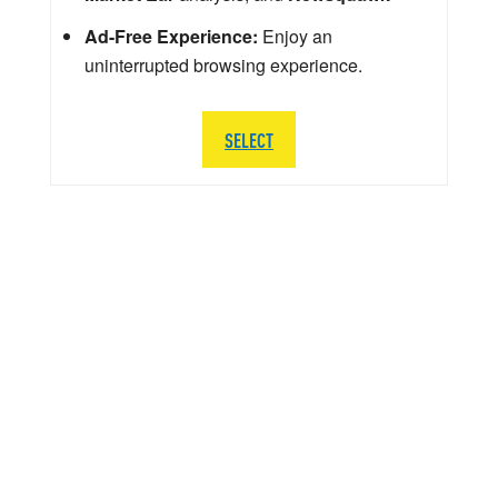
Ad-Free Experience:
Enjoy an
uninterrupted browsing experience.
SELECT