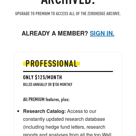
UPGRADE TO PREMIUM TO ACCESS ALL OF THE ZEROHEDGE ARCHIVE.
ALREADY A MEMBER?
SIGN IN.
PROFESSIONAL
ONLY $125/MONTH
BILLED ANNUALLY OR $150 MONTHLY
All PREMIUM features, plus:
Research Catalog:
Access to our
constantly updated research database
(including hedge fund letters, research
reports and analyses from all the top Wall