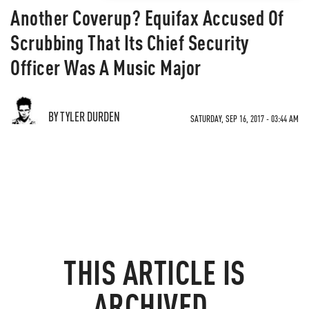
Another Coverup? Equifax Accused Of
Scrubbing That Its Chief Security
Officer Was A Music Major
BY TYLER DURDEN
SATURDAY, SEP 16, 2017 - 03:44 AM
THIS ARTICLE IS
ARCHIVED.