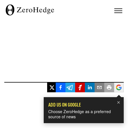
×
ADD US ON GOOGLE
Choose ZeroHedge as a preferred
source of news