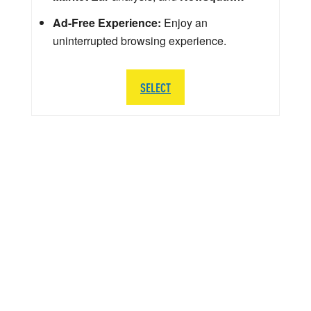
Ad-Free Experience:
Enjoy an
uninterrupted browsing experience.
SELECT