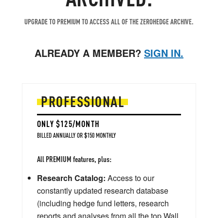
UPGRADE TO PREMIUM TO ACCESS ALL OF THE ZEROHEDGE ARCHIVE.
ALREADY A MEMBER?
SIGN IN.
PROFESSIONAL
ONLY $125/MONTH
BILLED ANNUALLY OR $150 MONTHLY
All PREMIUM features, plus:
Research Catalog:
Access to our
constantly updated research database
(including hedge fund letters, research
reports and analyses from all the top Wall