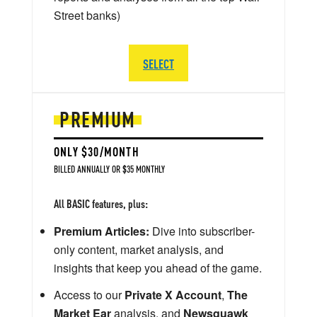
Street banks)
SELECT
PREMIUM
ONLY $30/MONTH
BILLED ANNUALLY OR $35 MONTHLY
All BASIC features, plus:
Premium Articles:
Dive into subscriber-
only content, market analysis, and
insights that keep you ahead of the game.
Access to our
Private X Account
,
The
Market Ear
analysis, and
Newsquawk