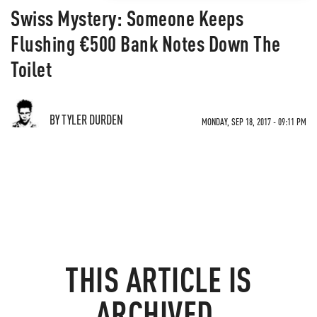
Swiss Mystery: Someone Keeps
Flushing €500 Bank Notes Down The
Toilet
BY TYLER DURDEN
MONDAY, SEP 18, 2017 - 09:11 PM
THIS ARTICLE IS
ARCHIVED.