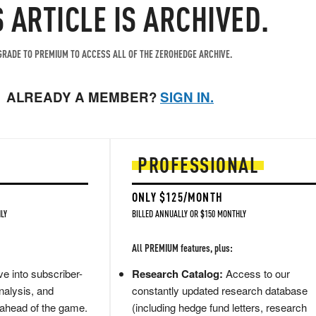
S ARTICLE IS ARCHIVED.
RADE TO PREMIUM TO ACCESS ALL OF THE ZEROHEDGE ARCHIVE.
ALREADY A MEMBER?
SIGN IN.
PROFESSIONAL
ONLY $125/MONTH
LY
BILLED ANNUALLY OR $150 MONTHLY
All PREMIUM features, plus:
e into subscriber-
Research Catalog:
Access to our
nalysis, and
constantly updated research database
 ahead of the game.
(including hedge fund letters, research