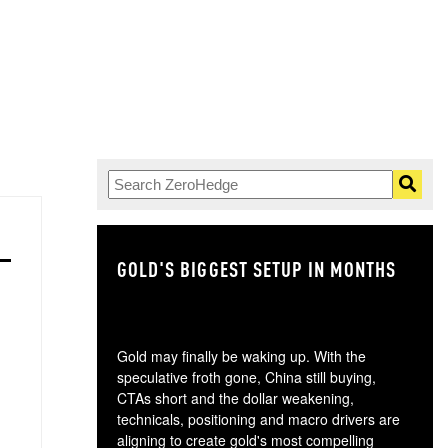
GOLD'S BIGGEST SETUP IN MONTHS
TH
Gold may finally be waking up. With the
speculative froth gone, China still buying,
CTAs short and the dollar weakening,
technicals, positioning and macro drivers are
aligning to create gold's most compelling