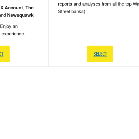
reports and analyses from all the top Wa
 X Account
,
The
Street banks)
and
Newsquawk
Enjoy an
g experience.
CT
SELECT