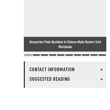
Researcher Finds Backdoor In Chinese-Made Routers Sold
Worldwide
CONTACT INFORMATION
+
SUGGESTED READING
+