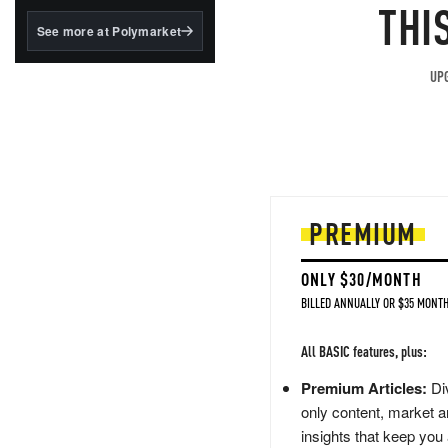
structured to qualify under
THI
the GENIUS Act.
See more at Polymarket
BlackRock's existing
tokenized...
UPG
PREMIUM
ONLY $30/MONTH
BILLED ANNUALLY OR $35 MONTH
All BASIC features, plus:
Premium Articles:
Div
only content, market a
insights that keep you