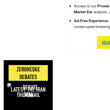
Access to our
Private
Market Ear
analysis, 
Ad-Free Experience:
uninterrupted browsin
SELE
ZEROHEDGE
DEBATES
LATEST: THE IRAN
DEAL