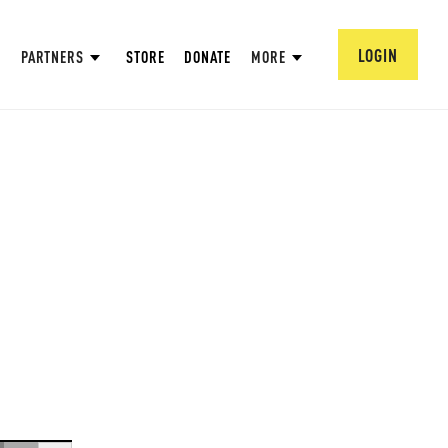
LOGIN
PARTNERS
STORE
DONATE
MORE