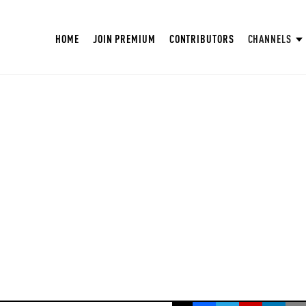
HOME
JOIN PREMIUM
CONTRIBUTORS
CHANNELS