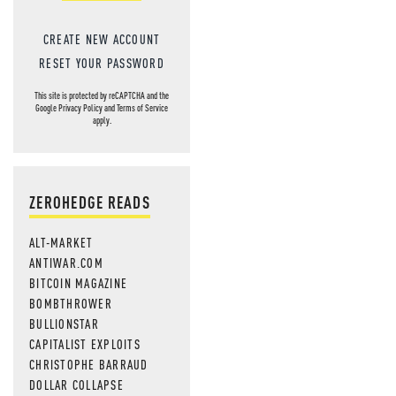
CREATE NEW ACCOUNT
RESET YOUR PASSWORD
This site is protected by reCAPTCHA and the
Google
Privacy Policy
and
Terms of Service
apply.
ZEROHEDGE READS
ALT-MARKET
ANTIWAR.COM
BITCOIN MAGAZINE
BOMBTHROWER
BULLIONSTAR
CAPITALIST EXPLOITS
CHRISTOPHE BARRAUD
DOLLAR COLLAPSE