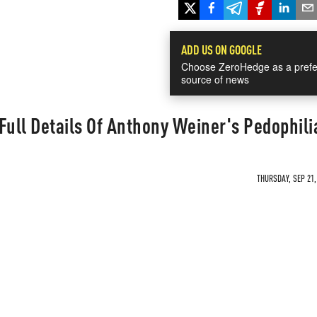
ADD US ON GOOGLE
Choose ZeroHedge as a prefe
source of news
Full Details Of Anthony Weiner's Pedophili
THURSDAY, SEP 21,