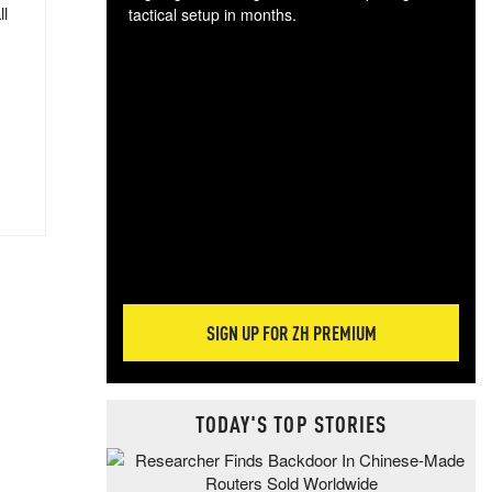
ll
tactical setup in months.
The
blo
posi
sug
more
SIGN UP FOR ZH PREMIUM
TODAY'S TOP STORIES