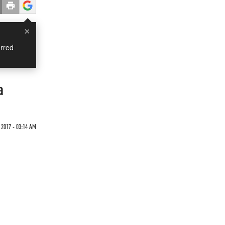
×
rred
a
 2017 - 03:14 AM