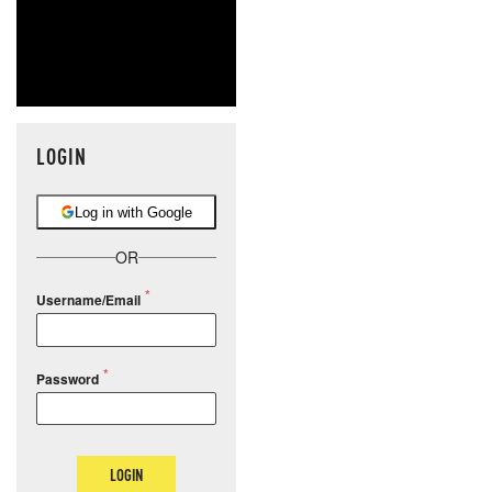
LOGIN
Log in with Google
OR
Username/Email
Password
LOGIN