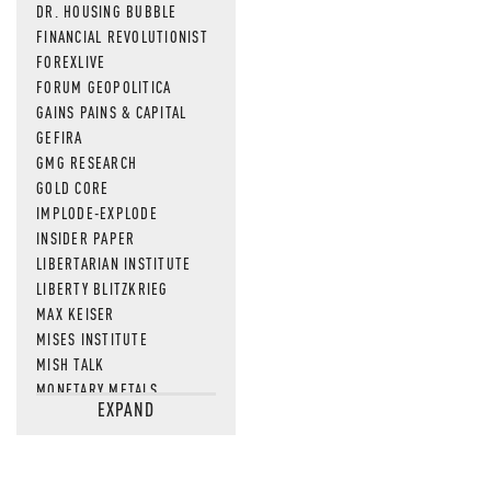
DR. HOUSING BUBBLE
FINANCIAL REVOLUTIONIST
FOREXLIVE
FORUM GEOPOLITICA
GAINS PAINS & CAPITAL
GEFIRA
GMG RESEARCH
GOLD CORE
IMPLODE-EXPLODE
INSIDER PAPER
LIBERTARIAN INSTITUTE
LIBERTY BLITZKRIEG
MAX KEISER
MISES INSTITUTE
MISH TALK
MONETARY METALS
EXPAND
NEWSQUAWK
OF TWO MINDS
OIL PRICE
OPEN THE BOOKS