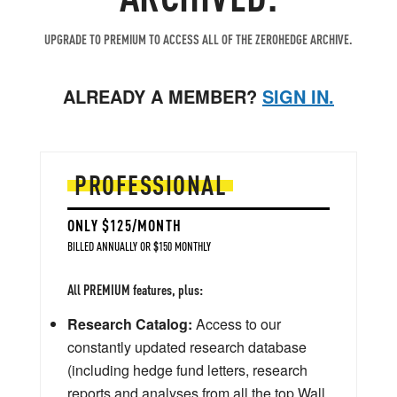
UPGRADE TO PREMIUM TO ACCESS ALL OF THE ZEROHEDGE ARCHIVE.
ALREADY A MEMBER?
SIGN IN.
PROFESSIONAL
ONLY $125/MONTH
BILLED ANNUALLY OR $150 MONTHLY
All PREMIUM features, plus:
Research Catalog:
Access to our
constantly updated research database
(including hedge fund letters, research
reports and analyses from all the top Wall