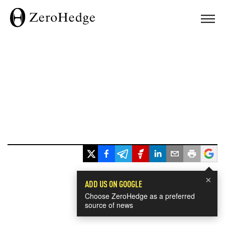
×
ADD US ON GOOGLE
Choose ZeroHedge as a preferred
source of news