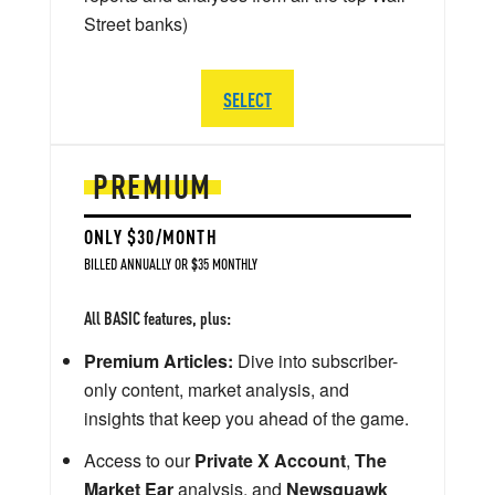
Street banks)
SELECT
PREMIUM
ONLY $30/MONTH
BILLED ANNUALLY OR $35 MONTHLY
All BASIC features, plus:
Premium Articles:
Dive into subscriber-
only content, market analysis, and
insights that keep you ahead of the game.
Access to our
Private X Account
,
The
Market Ear
analysis, and
Newsquawk