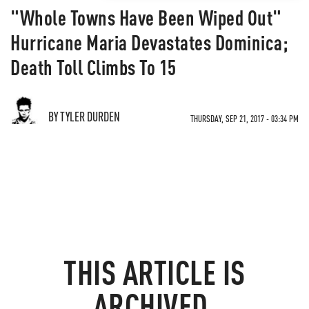
"Whole Towns Have Been Wiped Out"
Hurricane Maria Devastates Dominica;
Death Toll Climbs To 15
BY TYLER DURDEN
THURSDAY, SEP 21, 2017 - 03:34 PM
THIS ARTICLE IS
ARCHIVED.