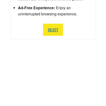
Ad-Free Experience:
Enjoy an
uninterrupted browsing experience.
SELECT