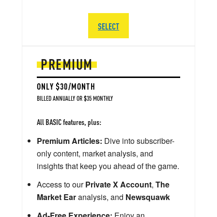
SELECT
PREMIUM
ONLY $30/MONTH
BILLED ANNUALLY OR $35 MONTHLY
All BASIC features, plus:
Premium Articles:
Dive into subscriber-
only content, market analysis, and
insights that keep you ahead of the game.
Access to our
Private X Account
,
The
Market Ear
analysis, and
Newsquawk
Ad-Free Experience:
Enjoy an