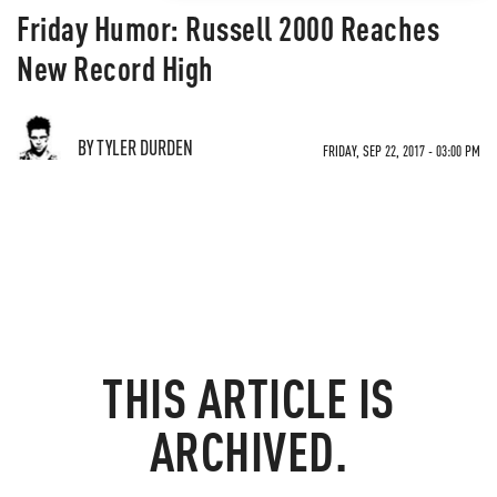
Friday Humor: Russell 2000 Reaches
New Record High
BY TYLER DURDEN
FRIDAY, SEP 22, 2017 - 03:00 PM
THIS ARTICLE IS
ARCHIVED.