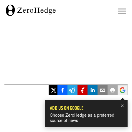
×
ADD US ON GOOGLE
Choose ZeroHedge as a preferred
source of news