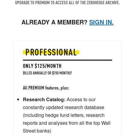
UPGRADE TO PREMIUM TO ACCESS ALL OF THE ZEROHEDGE ARCHIVE.
ALREADY A MEMBER?
SIGN IN.
PROFESSIONAL
ONLY $125/MONTH
BILLED ANNUALLY OR $150 MONTHLY
All PREMIUM features, plus:
Research Catalog:
Access to our
constantly updated research database
(including hedge fund letters, research
reports and analyses from all the top Wall
Street banks)