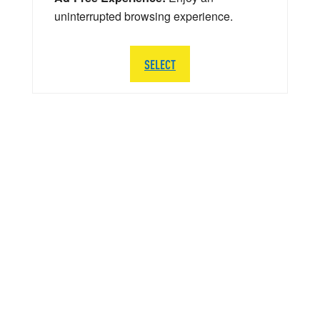
uninterrupted browsing experience.
SELECT