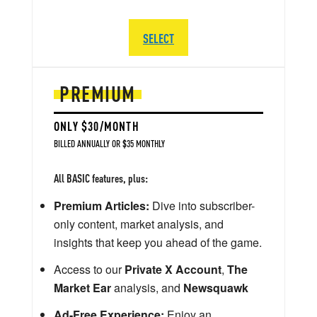
SELECT
PREMIUM
ONLY $30/MONTH
BILLED ANNUALLY OR $35 MONTHLY
All BASIC features, plus:
Premium Articles:
Dive into subscriber-
only content, market analysis, and
insights that keep you ahead of the game.
Access to our
Private X Account
,
The
Market Ear
analysis, and
Newsquawk
Ad-Free Experience:
Enjoy an