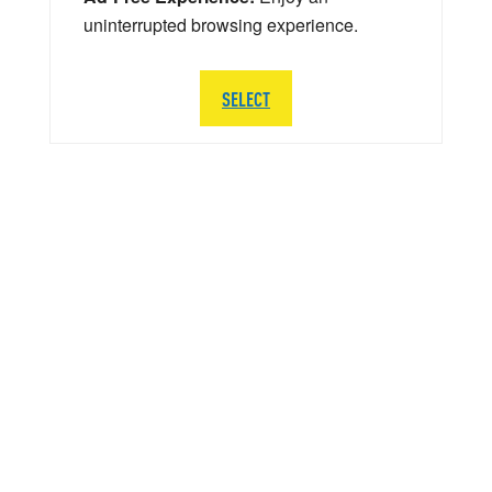
uninterrupted browsing experience.
SELECT