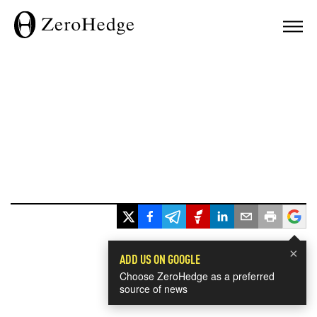
×
ADD US ON GOOGLE
Choose ZeroHedge as a preferred
source of news