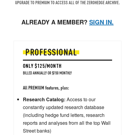
UPGRADE TO PREMIUM TO ACCESS ALL OF THE ZEROHEDGE ARCHIVE.
ALREADY A MEMBER?
SIGN IN.
PROFESSIONAL
ONLY $125/MONTH
BILLED ANNUALLY OR $150 MONTHLY
All PREMIUM features, plus:
Research Catalog:
Access to our
constantly updated research database
(including hedge fund letters, research
reports and analyses from all the top Wall
Street banks)