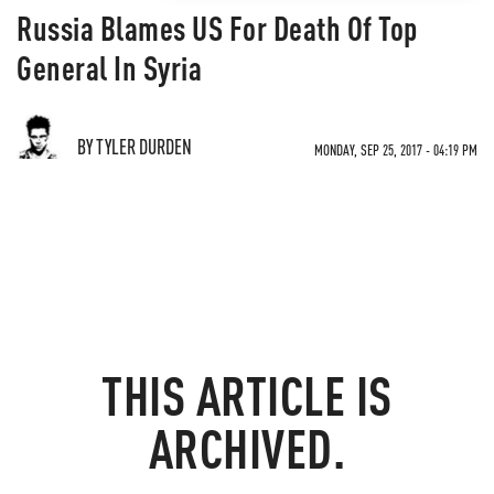
Russia Blames US For Death Of Top
General In Syria
BY TYLER DURDEN
MONDAY, SEP 25, 2017 - 04:19 PM
THIS ARTICLE IS
ARCHIVED.