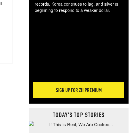
ll
records, Korea continues to lag, and silver is
beginning to respond to a weaker dollar.
Gol
spec
CTA
tec
ali
tact
SIGN UP FOR ZH PREMIUM
TODAY'S TOP STORIES