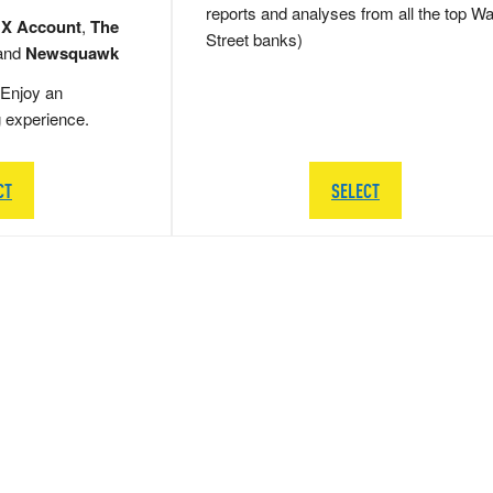
reports and analyses from all the top Wa
 X Account
,
The
Street banks)
and
Newsquawk
Enjoy an
g experience.
CT
SELECT