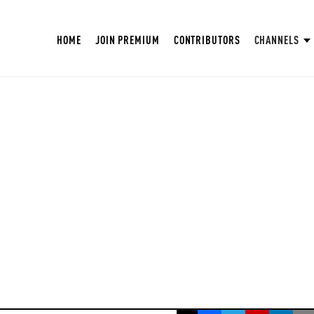
HOME
JOIN PREMIUM
CONTRIBUTORS
CHANNELS