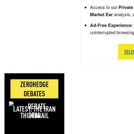
Access to our
Private
Market Ear
analysis, 
Ad-Free Experience:
uninterrupted browsin
SELE
ZEROHEDGE
DEBATES
LATEST: THE IRAN
DEAL