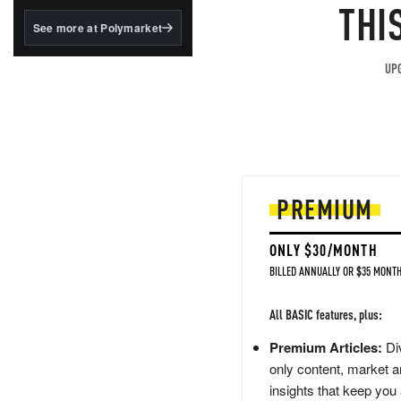
structured to qualify under
THI
the GENIUS Act.
See more at Polymarket
BlackRock's existing
tokenized...
UPG
PREMIUM
ONLY $30/MONTH
BILLED ANNUALLY OR $35 MONTH
All BASIC features, plus:
Premium Articles:
Div
only content, market a
insights that keep you