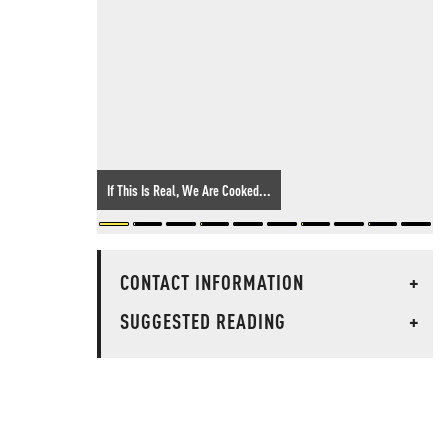
If This Is Real, We Are Cooked...
CONTACT INFORMATION
+
SUGGESTED READING
+