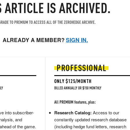
S ARTICLE IS ARCHIVED.
RADE TO PREMIUM TO ACCESS ALL OF THE ZEROHEDGE ARCHIVE.
ALREADY A MEMBER?
SIGN IN.
PROFESSIONAL
ONLY $125/MONTH
LY
BILLED ANNUALLY OR $150 MONTHLY
All PREMIUM features, plus:
e into subscriber-
Research Catalog:
Access to our
nalysis, and
constantly updated research database
 ahead of the game.
(including hedge fund letters, research