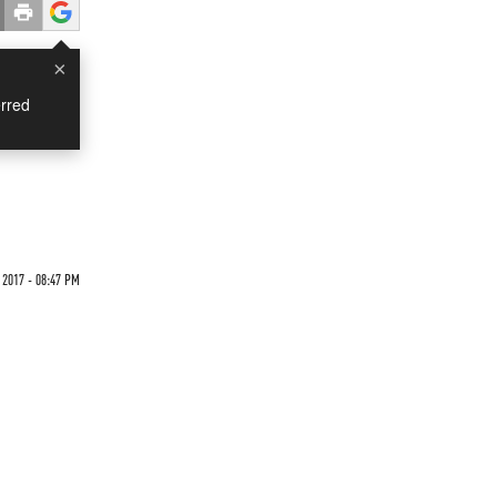
×
rred
 2017 - 08:47 PM