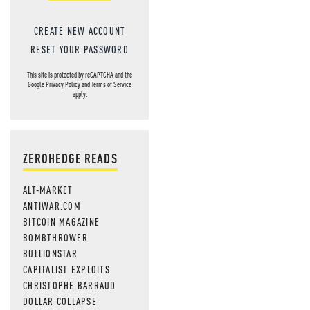
CREATE NEW ACCOUNT
RESET YOUR PASSWORD
This site is protected by reCAPTCHA and the
Google
Privacy Policy
and
Terms of Service
apply.
ZEROHEDGE READS
ALT-MARKET
ANTIWAR.COM
BITCOIN MAGAZINE
BOMBTHROWER
BULLIONSTAR
CAPITALIST EXPLOITS
CHRISTOPHE BARRAUD
DOLLAR COLLAPSE