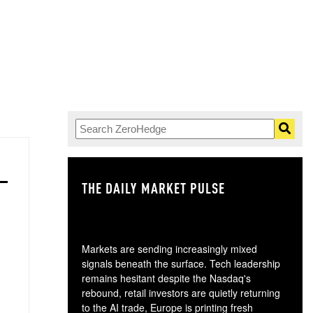
THE DAILY MARKET PULSE
GO
Markets are sending increasingly mixed
signals beneath the surface. Tech leadership
remains hesitant despite the Nasdaq's
rebound, retail investors are quietly returning
to the AI trade, Europe is printing fresh