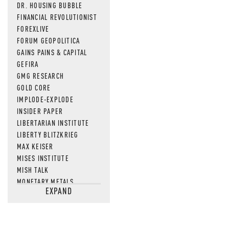
DR. HOUSING BUBBLE
FINANCIAL REVOLUTIONIST
FOREXLIVE
FORUM GEOPOLITICA
GAINS PAINS & CAPITAL
GEFIRA
GMG RESEARCH
GOLD CORE
IMPLODE-EXPLODE
INSIDER PAPER
LIBERTARIAN INSTITUTE
LIBERTY BLITZKRIEG
MAX KEISER
MISES INSTITUTE
MISH TALK
MONETARY METALS
EXPAND
NEWSQUAWK
OF TWO MINDS
OIL PRICE
OPEN THE BOOKS