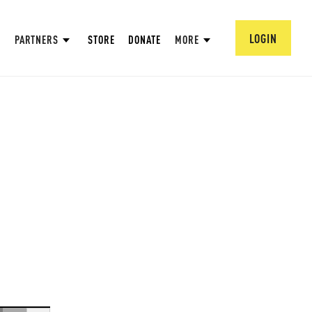
LOGIN
PARTNERS
STORE
DONATE
MORE