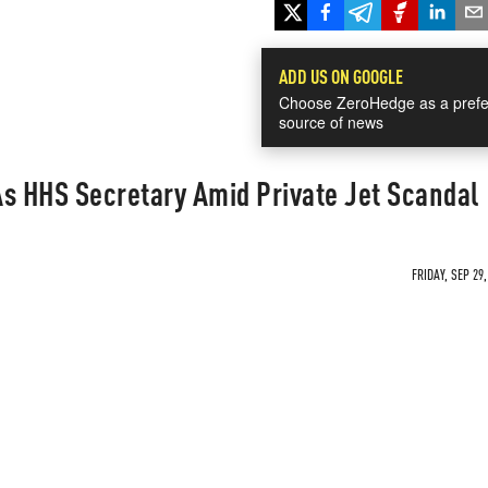
ADD US ON GOOGLE
Choose ZeroHedge as a prefe
source of news
As HHS Secretary Amid Private Jet Scandal
FRIDAY, SEP 29,