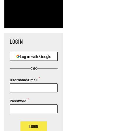
LOGIN
Log in with Google
OR
Username/Email
Password
LOGIN