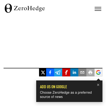
×
ADD US ON GOOGLE
Choose ZeroHedge as a preferred
source of news