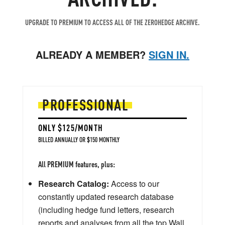
UPGRADE TO PREMIUM TO ACCESS ALL OF THE ZEROHEDGE ARCHIVE.
ALREADY A MEMBER?
SIGN IN.
PROFESSIONAL
ONLY $125/MONTH
BILLED ANNUALLY OR $150 MONTHLY
All PREMIUM features, plus:
Research Catalog:
Access to our
constantly updated research database
(including hedge fund letters, research
reports and analyses from all the top Wall