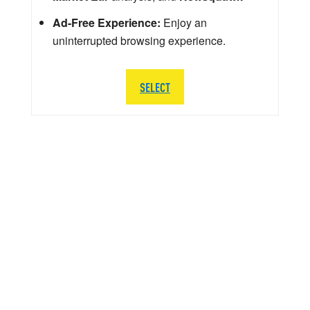
Ad-Free Experience:
Enjoy an
uninterrupted browsing experience.
SELECT