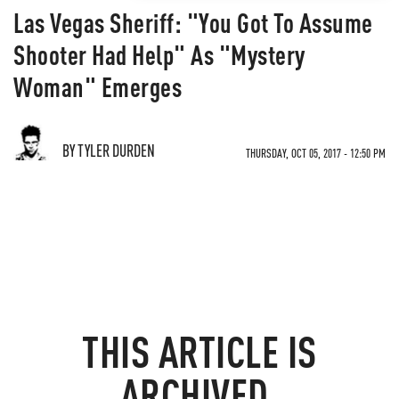
Las Vegas Sheriff: "You Got To Assume
Shooter Had Help" As "Mystery
Woman" Emerges
BY TYLER DURDEN
THURSDAY, OCT 05, 2017 - 12:50 PM
THIS ARTICLE IS
ARCHIVED.