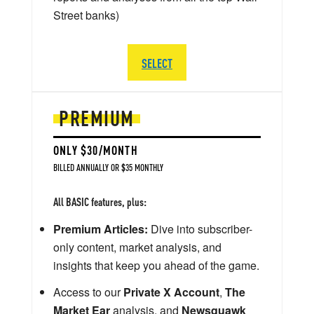
Street banks)
SELECT
PREMIUM
ONLY $30/MONTH
BILLED ANNUALLY OR $35 MONTHLY
All BASIC features, plus:
Premium Articles:
Dive into subscriber-
only content, market analysis, and
insights that keep you ahead of the game.
Access to our
Private X Account
,
The
Market Ear
analysis, and
Newsquawk