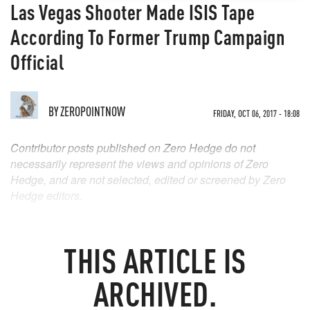
Las Vegas Shooter Made ISIS Tape
According To Former Trump Campaign
Official
BY
ZEROPOINTNOW
FRIDAY, OCT 06, 2017 - 18:08
Contributor posts published on Zero Hedge do not
necessarily represent the views and opinions of Zero
Hedge, and are not selected, edited or screened by Zero
Hedge editors.
THIS ARTICLE IS
ARCHIVED.