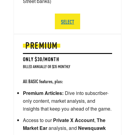
Street banks)
SELECT
PREMIUM
ONLY $30/MONTH
BILLED ANNUALLY OR $35 MONTHLY
All BASIC features, plus:
Premium Articles:
Dive into subscriber-
only content, market analysis, and
insights that keep you ahead of the game.
Access to our
Private X Account
,
The
Market Ear
analysis, and
Newsquawk