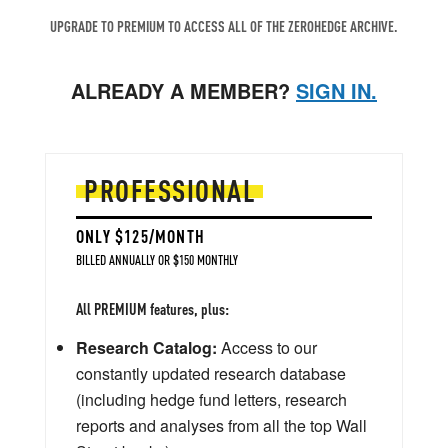
UPGRADE TO PREMIUM TO ACCESS ALL OF THE ZEROHEDGE ARCHIVE.
ALREADY A MEMBER?
SIGN IN.
PROFESSIONAL
ONLY $125/MONTH
BILLED ANNUALLY OR $150 MONTHLY
All PREMIUM features, plus:
Research Catalog:
Access to our
constantly updated research database
(including hedge fund letters, research
reports and analyses from all the top Wall