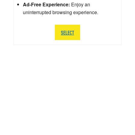
Ad-Free Experience:
Enjoy an
uninterrupted browsing experience.
SELECT