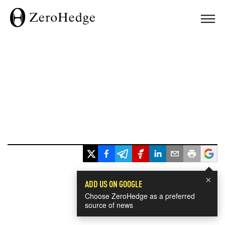
×
ADD US ON GOOGLE
Choose ZeroHedge as a preferred
source of news