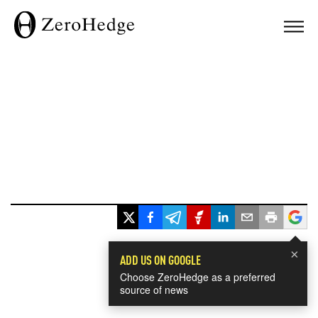
×
ADD US ON GOOGLE
Choose ZeroHedge as a preferred
source of news