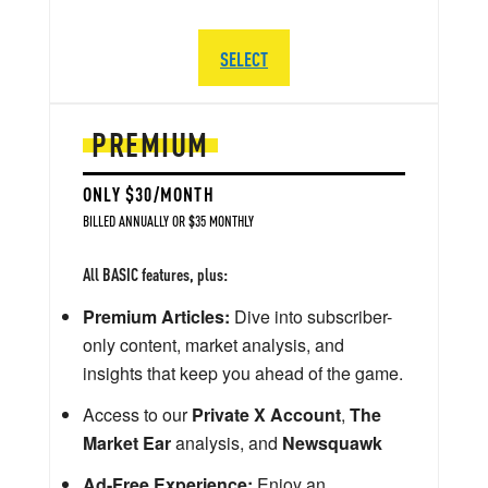
SELECT
PREMIUM
ONLY $30/MONTH
BILLED ANNUALLY OR $35 MONTHLY
All BASIC features, plus:
Premium Articles:
Dive into subscriber-
only content, market analysis, and
insights that keep you ahead of the game.
Access to our
Private X Account
,
The
Market Ear
analysis, and
Newsquawk
Ad-Free Experience:
Enjoy an