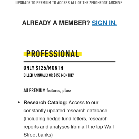
UPGRADE TO PREMIUM TO ACCESS ALL OF THE ZEROHEDGE ARCHIVE.
ALREADY A MEMBER?
SIGN IN.
PROFESSIONAL
ONLY $125/MONTH
BILLED ANNUALLY OR $150 MONTHLY
All PREMIUM features, plus:
Research Catalog:
Access to our
constantly updated research database
(including hedge fund letters, research
reports and analyses from all the top Wall
Street banks)