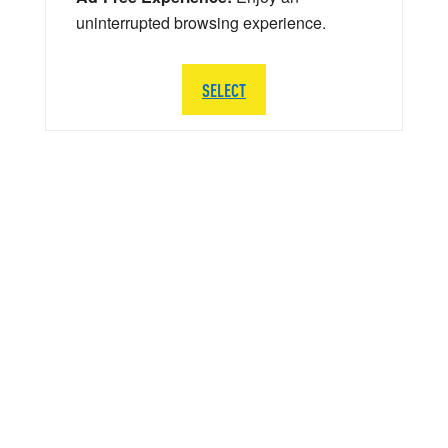
uninterrupted browsing experience.
SELECT