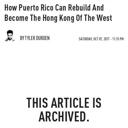
How Puerto Rico Can Rebuild And
Become The Hong Kong Of The West
BY TYLER DURDEN
SATURDAY, OCT 07, 2017 - 11:15 PM
THIS ARTICLE IS
ARCHIVED.