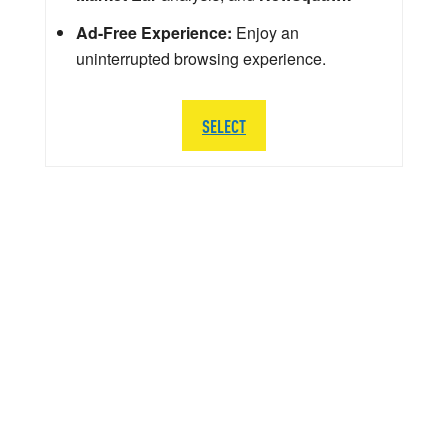
Ad-Free Experience:
Enjoy an
uninterrupted browsing experience.
SELECT