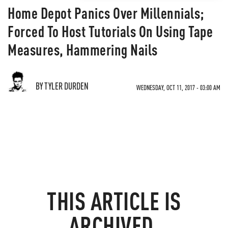
Home Depot Panics Over Millennials;
Forced To Host Tutorials On Using Tape
Measures, Hammering Nails
BY TYLER DURDEN
WEDNESDAY, OCT 11, 2017 - 03:00 AM
THIS ARTICLE IS
ARCHIVED.