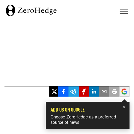
×
ADD US ON GOOGLE
Choose ZeroHedge as a preferred
source of news