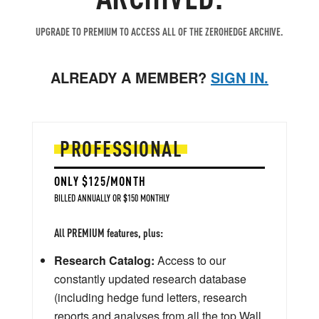
UPGRADE TO PREMIUM TO ACCESS ALL OF THE ZEROHEDGE ARCHIVE.
ALREADY A MEMBER?
SIGN IN.
PROFESSIONAL
ONLY $125/MONTH
BILLED ANNUALLY OR $150 MONTHLY
All PREMIUM features, plus:
Research Catalog:
Access to our
constantly updated research database
(including hedge fund letters, research
reports and analyses from all the top Wall