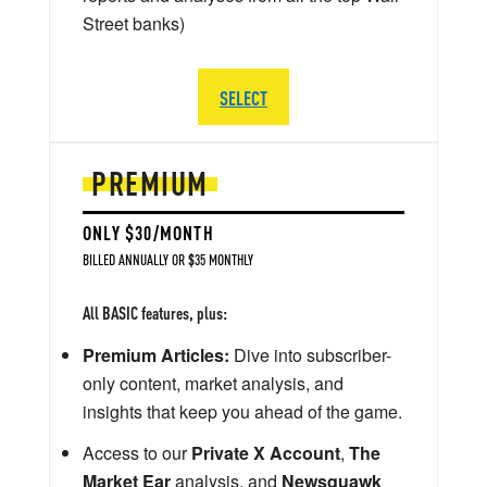
Street banks)
SELECT
PREMIUM
ONLY $30/MONTH
BILLED ANNUALLY OR $35 MONTHLY
All BASIC features, plus:
Premium Articles:
Dive into subscriber-
only content, market analysis, and
insights that keep you ahead of the game.
Access to our
Private X Account
,
The
Market Ear
analysis, and
Newsquawk