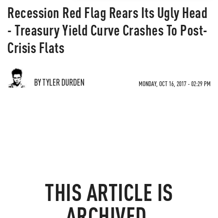
Recession Red Flag Rears Its Ugly Head
- Treasury Yield Curve Crashes To Post-
Crisis Flats
BY TYLER DURDEN
MONDAY, OCT 16, 2017 - 02:29 PM
THIS ARTICLE IS
ARCHIVED.