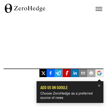
×
ADD US ON GOOGLE
Choose ZeroHedge as a preferred
source of news