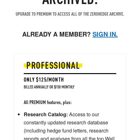
UPGRADE TO PREMIUM TO ACCESS ALL OF THE ZEROHEDGE ARCHIVE.
ALREADY A MEMBER?
SIGN IN.
PROFESSIONAL
ONLY $125/MONTH
BILLED ANNUALLY OR $150 MONTHLY
All PREMIUM features, plus:
Research Catalog:
Access to our
constantly updated research database
(including hedge fund letters, research
reports and analyses from all the top Wall