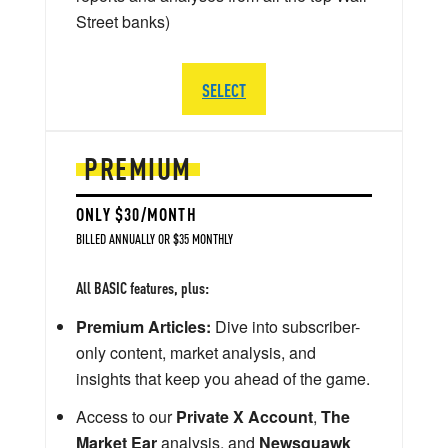
Street banks)
SELECT
PREMIUM
ONLY $30/MONTH
BILLED ANNUALLY OR $35 MONTHLY
All BASIC features, plus:
Premium Articles:
Dive into subscriber-
only content, market analysis, and
insights that keep you ahead of the game.
Access to our
Private X Account
,
The
Market Ear
analysis, and
Newsquawk