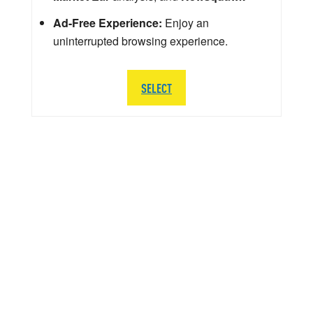
Ad-Free Experience:
Enjoy an
uninterrupted browsing experience.
SELECT