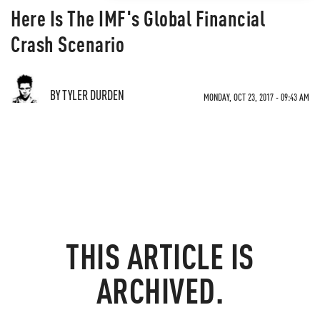
Here Is The IMF's Global Financial
Crash Scenario
BY TYLER DURDEN
MONDAY, OCT 23, 2017 - 09:43 AM
THIS ARTICLE IS
ARCHIVED.