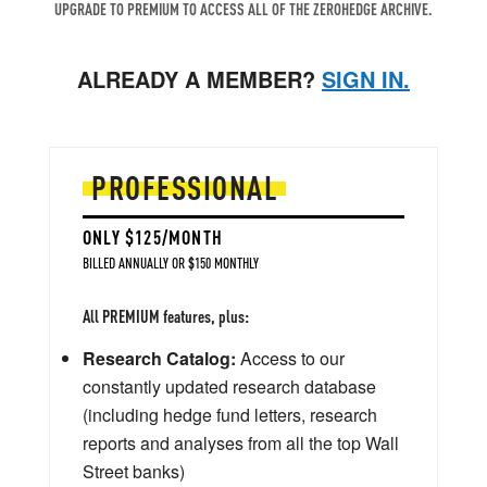
UPGRADE TO PREMIUM TO ACCESS ALL OF THE ZEROHEDGE ARCHIVE.
ALREADY A MEMBER?
SIGN IN.
PROFESSIONAL
ONLY $125/MONTH
BILLED ANNUALLY OR $150 MONTHLY
All PREMIUM features, plus:
Research Catalog:
Access to our
constantly updated research database
(including hedge fund letters, research
reports and analyses from all the top Wall
Street banks)