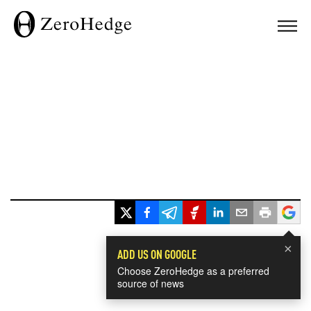
×
ADD US ON GOOGLE
Choose ZeroHedge as a preferred
source of news