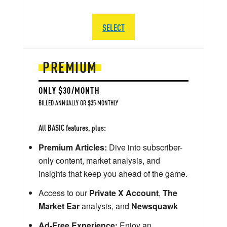
SELECT
PREMIUM
ONLY $30/MONTH
BILLED ANNUALLY OR $35 MONTHLY
All BASIC features, plus:
Premium Articles:
Dive into subscriber-
only content, market analysis, and
insights that keep you ahead of the game.
Access to our
Private X Account
,
The
Market Ear
analysis, and
Newsquawk
Ad-Free Experience:
Enjoy an