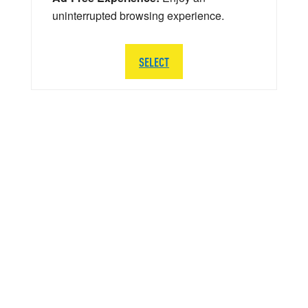
uninterrupted browsing experience.
SELECT