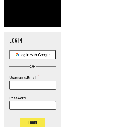
LOGIN
Log in with Google
OR
Username/Email
Password
LOGIN