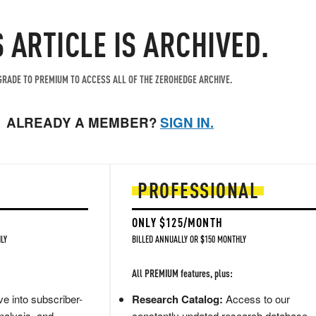
S ARTICLE IS ARCHIVED.
RADE TO PREMIUM TO ACCESS ALL OF THE ZEROHEDGE ARCHIVE.
ALREADY A MEMBER?
SIGN IN.
PROFESSIONAL
ONLY $125/MONTH
LY
BILLED ANNUALLY OR $150 MONTHLY
All PREMIUM features, plus:
e into subscriber-
Research Catalog:
Access to our
nalysis, and
constantly updated research database