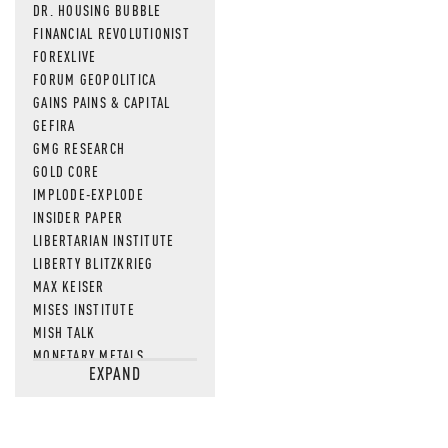
DR. HOUSING BUBBLE
FINANCIAL REVOLUTIONIST
FOREXLIVE
FORUM GEOPOLITICA
GAINS PAINS & CAPITAL
GEFIRA
GMG RESEARCH
GOLD CORE
IMPLODE-EXPLODE
INSIDER PAPER
LIBERTARIAN INSTITUTE
LIBERTY BLITZKRIEG
MAX KEISER
MISES INSTITUTE
MISH TALK
MONETARY METALS
EXPAND
NEWSQUAWK
OF TWO MINDS
OIL PRICE
OPEN THE BOOKS