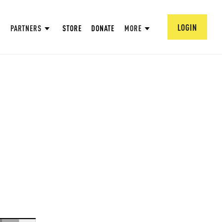
LOGIN
PARTNERS
STORE
DONATE
MORE