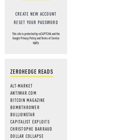
CREATE NEW ACCOUNT
RESET YOUR PASSWORD
This site is protected by reCAPTCHA and the
Google
Privacy Policy
and
Terms of Service
apply.
ZEROHEDGE READS
ALT-MARKET
ANTIWAR.COM
BITCOIN MAGAZINE
BOMBTHROWER
BULLIONSTAR
CAPITALIST EXPLOITS
CHRISTOPHE BARRAUD
DOLLAR COLLAPSE