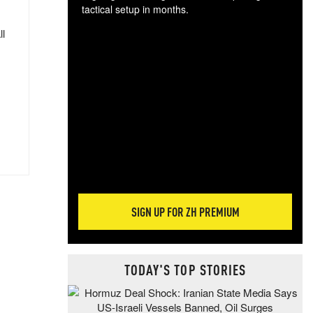
tactical setup in months.
ll
The
blo
posi
sug
more
SIGN UP FOR ZH PREMIUM
TODAY'S TOP STORIES