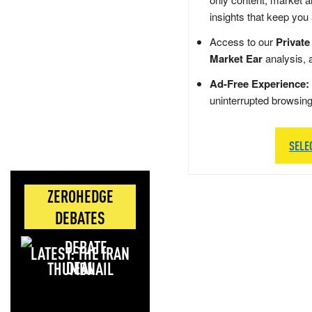
insights that keep you
Access to our
Private
Market Ear
analysis, 
Ad-Free Experience:
uninterrupted browsin
SELE
ZEROHEDGE
DEBATES
LATEST: THE IRAN
DEAL