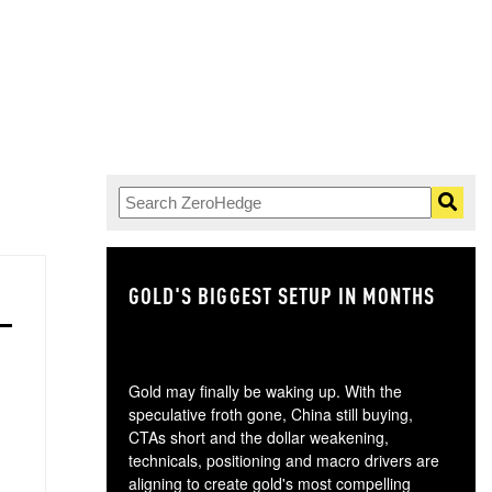
GOLD'S BIGGEST SETUP IN MONTHS
TH
Gold may finally be waking up. With the
speculative froth gone, China still buying,
CTAs short and the dollar weakening,
technicals, positioning and macro drivers are
aligning to create gold's most compelling