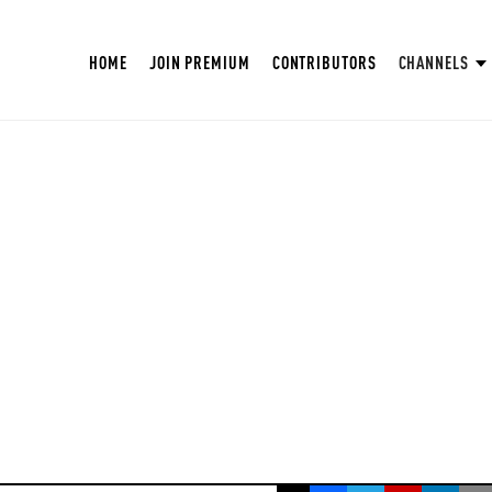
HOME
JOIN PREMIUM
CONTRIBUTORS
CHANNELS