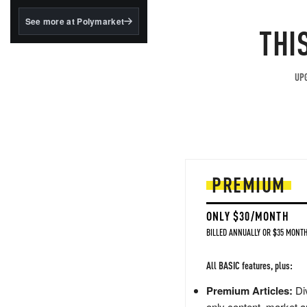
structured to qualify under
the GENIUS Act.
See more at Polymarket
THI
BlackRock's existing
tokenized...
UPG
PREMIUM
ONLY $30/MONTH
BILLED ANNUALLY OR $35 MONTH
All BASIC features, plus:
Premium Articles:
Div
only content, market a