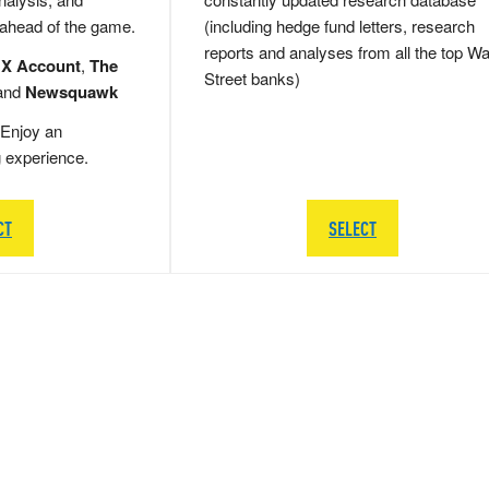
 ahead of the game.
(including hedge fund letters, research
reports and analyses from all the top Wa
 X Account
,
The
Street banks)
and
Newsquawk
Enjoy an
g experience.
CT
SELECT