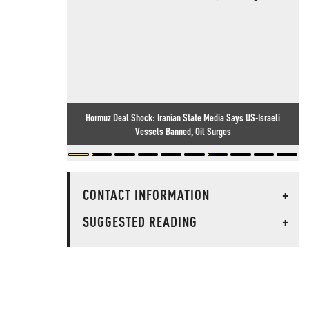
Hormuz Deal Shock: Iranian State Media Says US-Israeli
Vessels Banned, Oil Surges
CONTACT INFORMATION
+
SUGGESTED READING
+