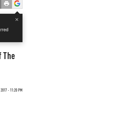
×
rred
f The
 2017 - 11:20 PM