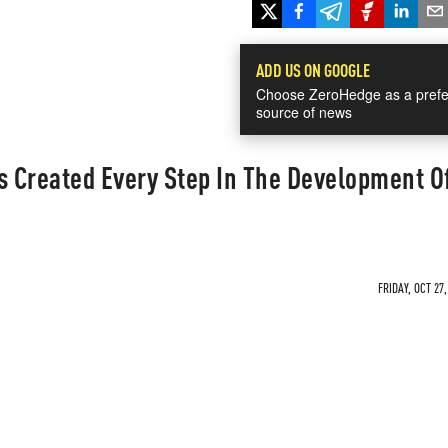
ADD US ON GOOGLE
Choose ZeroHedge as a prefe
source of news
 Created Every Step In The Development O
FRIDAY, OCT 27,