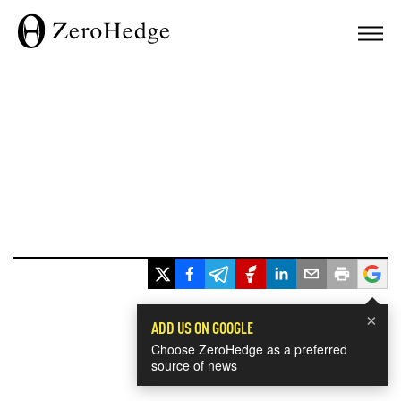
×
ADD US ON GOOGLE
Choose ZeroHedge as a preferred
source of news