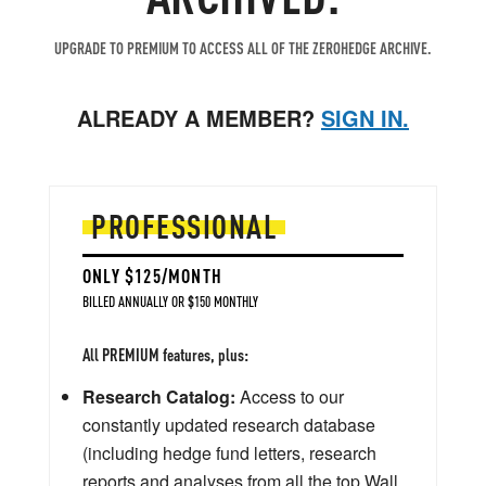
UPGRADE TO PREMIUM TO ACCESS ALL OF THE ZEROHEDGE ARCHIVE.
ALREADY A MEMBER?
SIGN IN.
PROFESSIONAL
ONLY $125/MONTH
BILLED ANNUALLY OR $150 MONTHLY
All PREMIUM features, plus:
Research Catalog:
Access to our
constantly updated research database
(including hedge fund letters, research
reports and analyses from all the top Wall