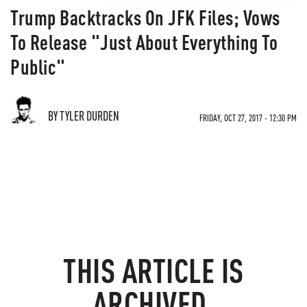
Trump Backtracks On JFK Files; Vows
To Release "Just About Everything To
Public"
BY TYLER DURDEN
FRIDAY, OCT 27, 2017 - 12:30 PM
THIS ARTICLE IS
ARCHIVED.