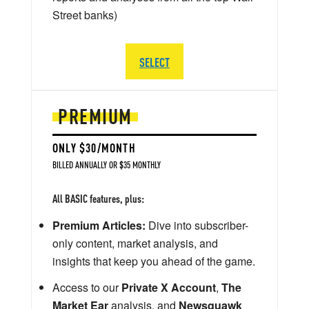
Street banks)
SELECT
PREMIUM
ONLY $30/MONTH
BILLED ANNUALLY OR $35 MONTHLY
All BASIC features, plus:
Premium Articles:
Dive into subscriber-
only content, market analysis, and
insights that keep you ahead of the game.
Access to our
Private X Account
,
The
Market Ear
analysis, and
Newsquawk