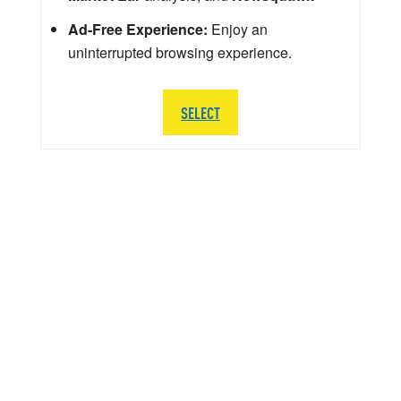
Ad-Free Experience:
Enjoy an
uninterrupted browsing experience.
SELECT