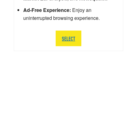
Ad-Free Experience:
Enjoy an
uninterrupted browsing experience.
SELECT