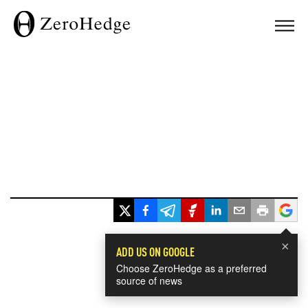
×
ADD US ON GOOGLE
Choose ZeroHedge as a preferred
source of news