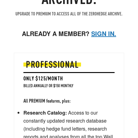
UPGRADE TO PREMIUM TO ACCESS ALL OF THE ZEROHEDGE ARCHIVE.
ALREADY A MEMBER?
SIGN IN.
PROFESSIONAL
ONLY $125/MONTH
BILLED ANNUALLY OR $150 MONTHLY
All PREMIUM features, plus:
Research Catalog:
Access to our
constantly updated research database
(including hedge fund letters, research
reports and analyses from all the top Wall