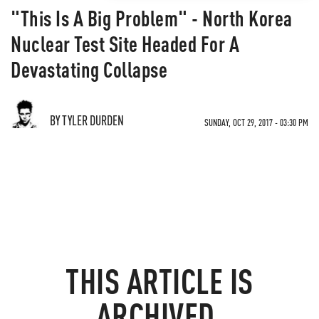
"This Is A Big Problem" - North Korea
Nuclear Test Site Headed For A
Devastating Collapse
BY TYLER DURDEN
SUNDAY, OCT 29, 2017 - 03:30 PM
THIS ARTICLE IS
ARCHIVED.