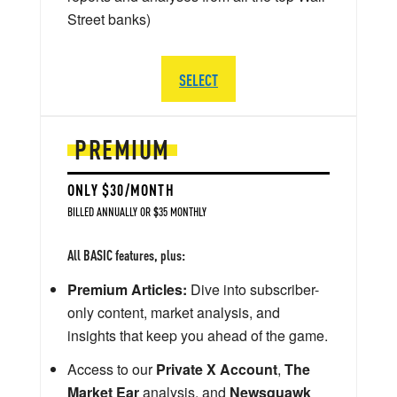
Street banks)
SELECT
PREMIUM
ONLY $30/MONTH
BILLED ANNUALLY OR $35 MONTHLY
All BASIC features, plus:
Premium Articles:
Dive into subscriber-
only content, market analysis, and
insights that keep you ahead of the game.
Access to our
Private X Account
,
The
Market Ear
analysis, and
Newsquawk