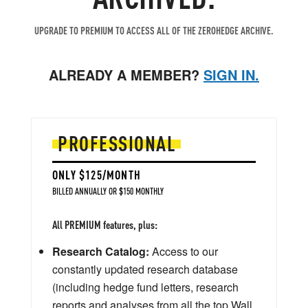
UPGRADE TO PREMIUM TO ACCESS ALL OF THE ZEROHEDGE ARCHIVE.
ALREADY A MEMBER?
SIGN IN.
PROFESSIONAL
ONLY $125/MONTH
BILLED ANNUALLY OR $150 MONTHLY
All PREMIUM features, plus:
Research Catalog:
Access to our
constantly updated research database
(including hedge fund letters, research
reports and analyses from all the top Wall