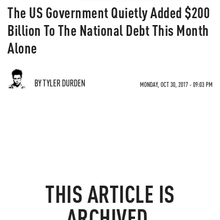
The US Government Quietly Added $200
Billion To The National Debt This Month
Alone
BY TYLER DURDEN
MONDAY, OCT 30, 2017 - 09:03 PM
THIS ARTICLE IS
ARCHIVED.