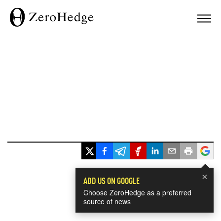
×
ADD US ON GOOGLE
Choose ZeroHedge as a preferred
source of news