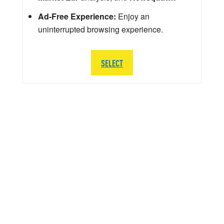
Ad-Free Experience:
Enjoy an
uninterrupted browsing experience.
SELECT