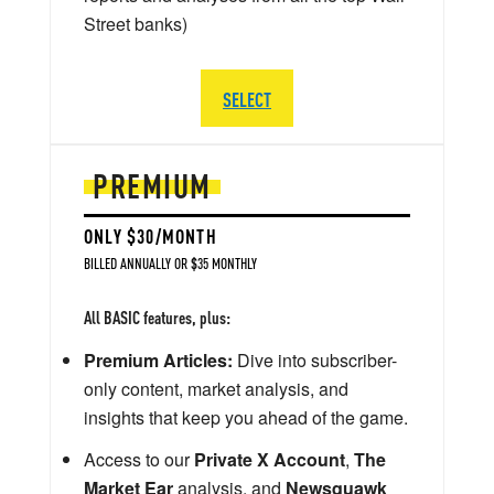
Street banks)
SELECT
PREMIUM
ONLY $30/MONTH
BILLED ANNUALLY OR $35 MONTHLY
All BASIC features, plus:
Premium Articles:
Dive into subscriber-
only content, market analysis, and
insights that keep you ahead of the game.
Access to our
Private X Account
,
The
Market Ear
analysis, and
Newsquawk