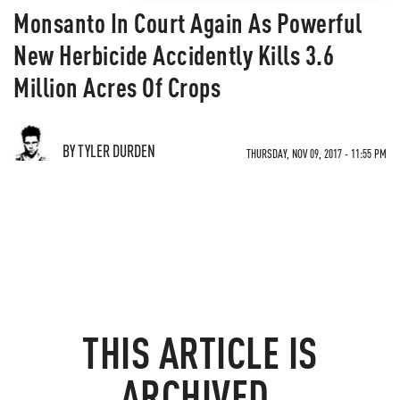
Monsanto In Court Again As Powerful
New Herbicide Accidently Kills 3.6
Million Acres Of Crops
BY TYLER DURDEN
THURSDAY, NOV 09, 2017 - 11:55 PM
THIS ARTICLE IS
ARCHIVED.