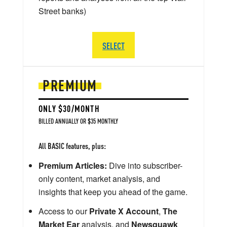
Street banks)
SELECT
PREMIUM
ONLY $30/MONTH
BILLED ANNUALLY OR $35 MONTHLY
All BASIC features, plus:
Premium Articles:
Dive into subscriber-
only content, market analysis, and
insights that keep you ahead of the game.
Access to our
Private X Account
,
The
Market Ear
analysis, and
Newsquawk