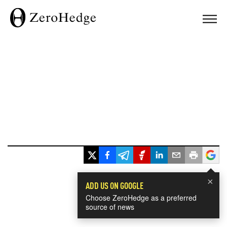
×
ADD US ON GOOGLE
Choose ZeroHedge as a preferred
source of news