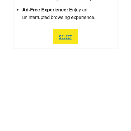
Ad-Free Experience:
Enjoy an
uninterrupted browsing experience.
SELECT