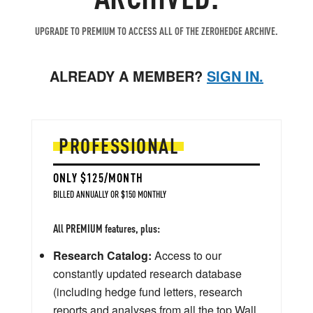
UPGRADE TO PREMIUM TO ACCESS ALL OF THE ZEROHEDGE ARCHIVE.
ALREADY A MEMBER?
SIGN IN.
PROFESSIONAL
ONLY $125/MONTH
BILLED ANNUALLY OR $150 MONTHLY
All PREMIUM features, plus:
Research Catalog:
Access to our
constantly updated research database
(including hedge fund letters, research
reports and analyses from all the top Wall