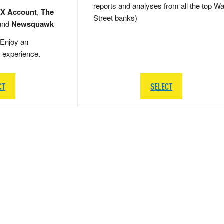
reports and analyses from all the top Wa
 X Account
,
The
Street banks)
and
Newsquawk
Enjoy an
g experience.
CT
SELECT