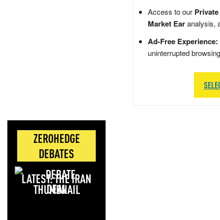
Access to our
Private
Market Ear
analysis, 
Ad-Free Experience:
uninterrupted browsin
SELE
ZEROHEDGE
DEBATES
LATEST: THE IRAN
DEAL