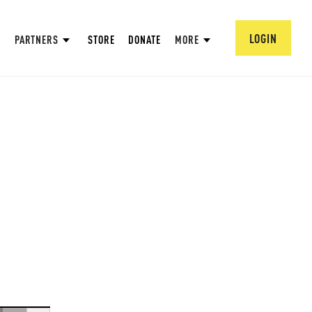
LOGIN
PARTNERS
STORE
DONATE
MORE