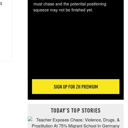
ll
must chase and the potential positioning
squeeze may not be finished yet.
The
exc
dam
wea
incr
hap
SIGN UP FOR ZH PREMIUM
TODAY'S TOP STORIES