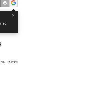
×
rred
s
 2017 - 09:09 PM