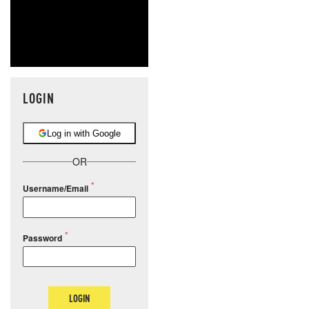
LOGIN
Log in with Google
OR
Username/Email
Password
LOGIN