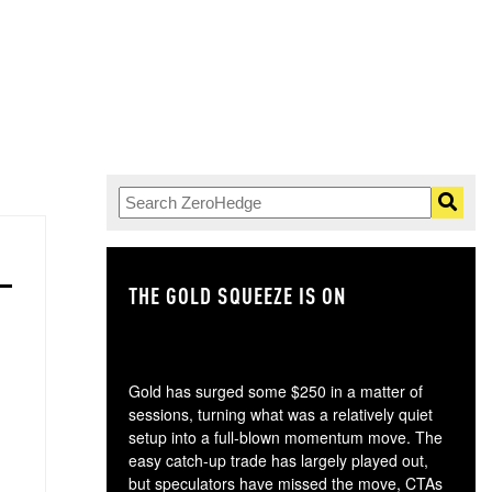
THE GOLD SQUEEZE IS ON
TH
Gold has surged some $250 in a matter of
sessions, turning what was a relatively quiet
setup into a full-blown momentum move. The
easy catch-up trade has largely played out,
but speculators have missed the move, CTAs