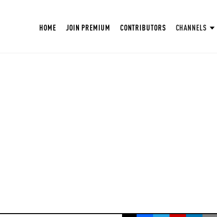
HOME
JOIN PREMIUM
CONTRIBUTORS
CHANNELS