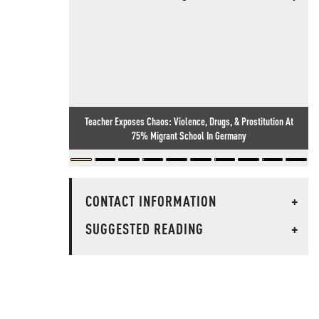
Teacher Exposes Chaos: Violence, Drugs, & Prostitution At
75% Migrant School In Germany
CONTACT INFORMATION
+
SUGGESTED READING
+