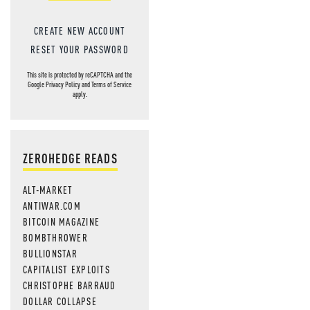
CREATE NEW ACCOUNT
RESET YOUR PASSWORD
This site is protected by reCAPTCHA and the
Google
Privacy Policy
and
Terms of Service
apply.
ZEROHEDGE READS
ALT-MARKET
ANTIWAR.COM
BITCOIN MAGAZINE
BOMBTHROWER
BULLIONSTAR
CAPITALIST EXPLOITS
CHRISTOPHE BARRAUD
DOLLAR COLLAPSE