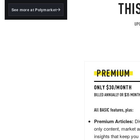
structured to qualify under
THI
the GENIUS Act.
See more at Polymarket
BlackRock's existing
tokenized...
UPG
PREMIUM
ONLY $30/MONTH
BILLED ANNUALLY OR $35 MONTH
All BASIC features, plus:
Premium Articles:
Div
only content, market a
insights that keep you