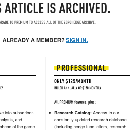
S ARTICLE IS ARCHIVED.
RADE TO PREMIUM TO ACCESS ALL OF THE ZEROHEDGE ARCHIVE.
ALREADY A MEMBER?
SIGN IN.
PROFESSIONAL
ONLY $125/MONTH
LY
BILLED ANNUALLY OR $150 MONTHLY
All PREMIUM features, plus:
e into subscriber-
Research Catalog:
Access to our
nalysis, and
constantly updated research database
 ahead of the game.
(including hedge fund letters, research