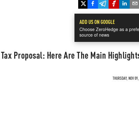
ADD US ON GOOGLE
Choose ZeroHedge as a prefe
source of news
Tax Proposal: Here Are The Main Highlight
THURSDAY, NOV 09,