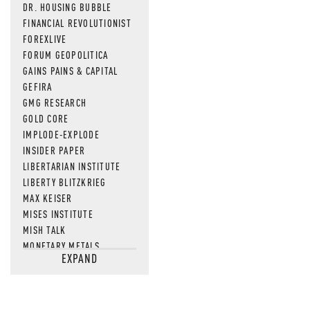
DR. HOUSING BUBBLE
FINANCIAL REVOLUTIONIST
FOREXLIVE
FORUM GEOPOLITICA
GAINS PAINS & CAPITAL
GEFIRA
GMG RESEARCH
GOLD CORE
IMPLODE-EXPLODE
INSIDER PAPER
LIBERTARIAN INSTITUTE
LIBERTY BLITZKRIEG
MAX KEISER
MISES INSTITUTE
MISH TALK
MONETARY METALS
EXPAND
NEWSQUAWK
OF TWO MINDS
OIL PRICE
OPEN THE BOOKS