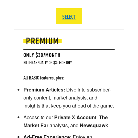
SELECT
PREMIUM
ONLY $30/MONTH
BILLED ANNUALLY OR $35 MONTHLY
All BASIC features, plus:
Premium Articles:
Dive into subscriber-
only content, market analysis, and
insights that keep you ahead of the game.
Access to our
Private X Account
,
The
Market Ear
analysis, and
Newsquawk
Ad-Free Experience:
Enjoy an