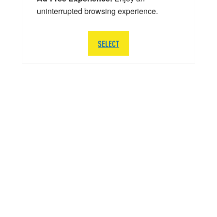
uninterrupted browsing experience.
SELECT