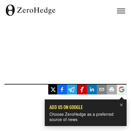
×
ADD US ON GOOGLE
Choose ZeroHedge as a preferred
source of news