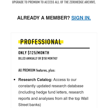
UPGRADE TO PREMIUM TO ACCESS ALL OF THE ZEROHEDGE ARCHIVE.
ALREADY A MEMBER?
SIGN IN.
PROFESSIONAL
ONLY $125/MONTH
BILLED ANNUALLY OR $150 MONTHLY
All PREMIUM features, plus:
Research Catalog:
Access to our
constantly updated research database
(including hedge fund letters, research
reports and analyses from all the top Wall
Street banks)