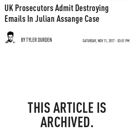
UK Prosecutors Admit Destroying
Emails In Julian Assange Case
BY TYLER DURDEN
SATURDAY, NOV 11, 2017 - 03:51 PM
THIS ARTICLE IS
ARCHIVED.