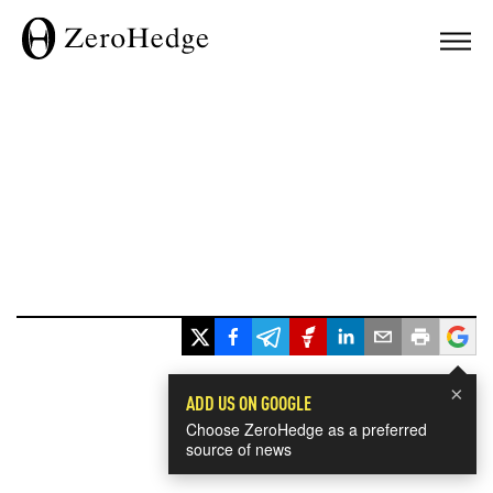
×
ADD US ON GOOGLE
Choose ZeroHedge as a preferred
source of news