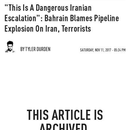
"This Is A Dangerous Iranian
Escalation": Bahrain Blames Pipeline
Explosion On Iran, Terrorists
BY TYLER DURDEN
SATURDAY, NOV 11, 2017 - 05:24 PM
THIS ARTICLE IS
ARCHIVED.