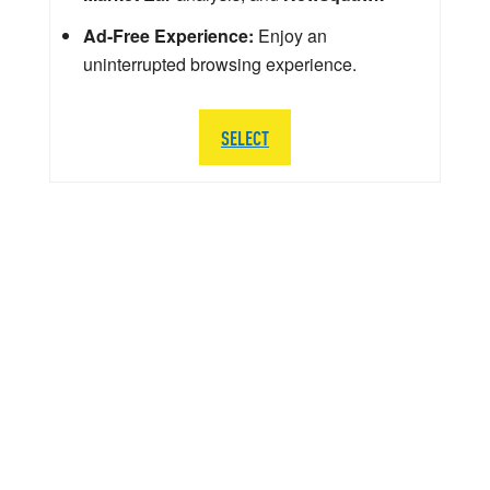
Ad-Free Experience:
Enjoy an
uninterrupted browsing experience.
SELECT