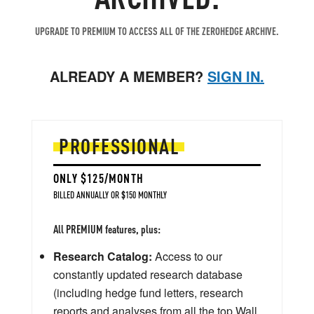
UPGRADE TO PREMIUM TO ACCESS ALL OF THE ZEROHEDGE ARCHIVE.
ALREADY A MEMBER?
SIGN IN.
PROFESSIONAL
ONLY $125/MONTH
BILLED ANNUALLY OR $150 MONTHLY
All PREMIUM features, plus:
Research Catalog:
Access to our
constantly updated research database
(including hedge fund letters, research
reports and analyses from all the top Wall