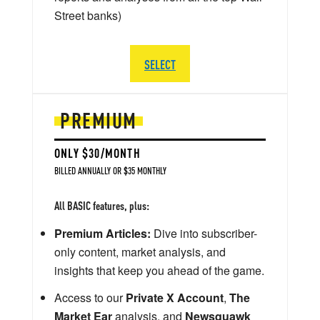
Street banks)
SELECT
PREMIUM
ONLY $30/MONTH
BILLED ANNUALLY OR $35 MONTHLY
All BASIC features, plus:
Premium Articles:
Dive into subscriber-
only content, market analysis, and
insights that keep you ahead of the game.
Access to our
Private X Account
,
The
Market Ear
analysis, and
Newsquawk