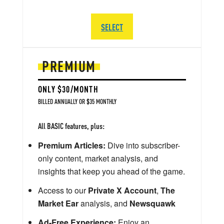
SELECT
PREMIUM
ONLY $30/MONTH
BILLED ANNUALLY OR $35 MONTHLY
All BASIC features, plus:
Premium Articles:
Dive into subscriber-
only content, market analysis, and
insights that keep you ahead of the game.
Access to our
Private X Account
,
The
Market Ear
analysis, and
Newsquawk
Ad-Free Experience:
Enjoy an