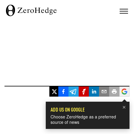
×
ADD US ON GOOGLE
Choose ZeroHedge as a preferred
source of news