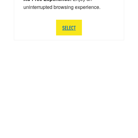
uninterrupted browsing experience.
SELECT