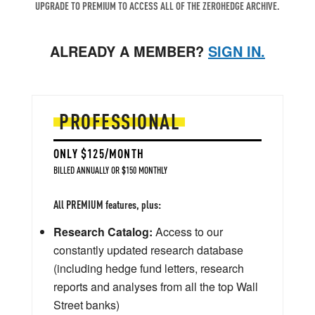
UPGRADE TO PREMIUM TO ACCESS ALL OF THE ZEROHEDGE ARCHIVE.
ALREADY A MEMBER?
SIGN IN.
PROFESSIONAL
ONLY $125/MONTH
BILLED ANNUALLY OR $150 MONTHLY
All PREMIUM features, plus:
Research Catalog:
Access to our
constantly updated research database
(including hedge fund letters, research
reports and analyses from all the top Wall
Street banks)