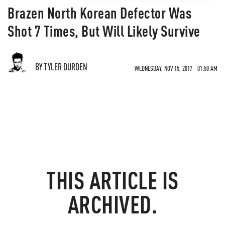
Brazen North Korean Defector Was
Shot 7 Times, But Will Likely Survive
BY TYLER DURDEN
WEDNESDAY, NOV 15, 2017 - 01:50 AM
THIS ARTICLE IS
ARCHIVED.