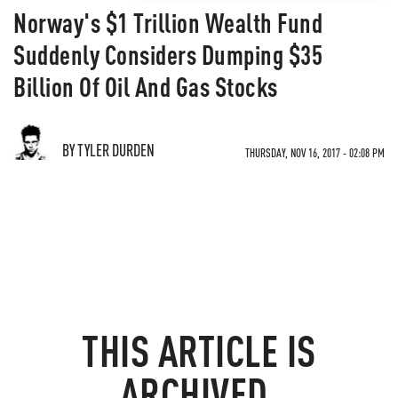
Norway's $1 Trillion Wealth Fund
Suddenly Considers Dumping $35
Billion Of Oil And Gas Stocks
BY TYLER DURDEN
THURSDAY, NOV 16, 2017 - 02:08 PM
THIS ARTICLE IS
ARCHIVED.