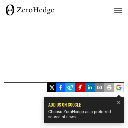
×
ADD US ON GOOGLE
Choose ZeroHedge as a preferred
source of news