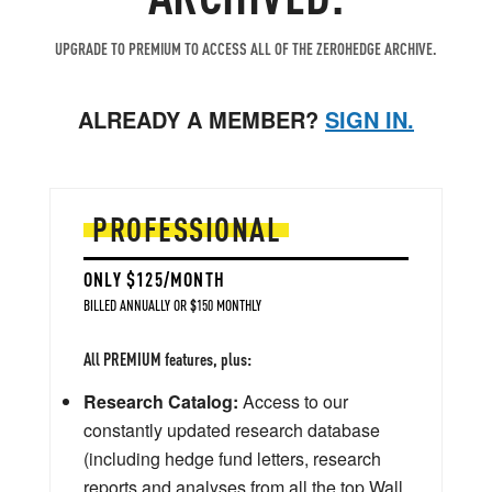
UPGRADE TO PREMIUM TO ACCESS ALL OF THE ZEROHEDGE ARCHIVE.
ALREADY A MEMBER?
SIGN IN.
PROFESSIONAL
ONLY $125/MONTH
BILLED ANNUALLY OR $150 MONTHLY
All PREMIUM features, plus:
Research Catalog:
Access to our
constantly updated research database
(including hedge fund letters, research
reports and analyses from all the top Wall