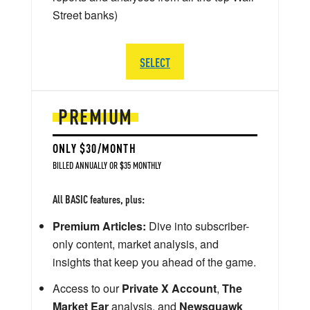
Street banks)
SELECT
PREMIUM
ONLY $30/MONTH
BILLED ANNUALLY OR $35 MONTHLY
All BASIC features, plus:
Premium Articles:
Dive into subscriber-
only content, market analysis, and
insights that keep you ahead of the game.
Access to our
Private X Account
,
The
Market Ear
analysis, and
Newsquawk