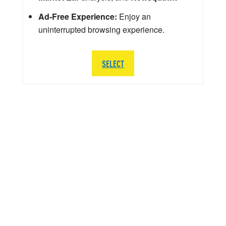
Ad-Free Experience:
Enjoy an
uninterrupted browsing experience.
SELECT