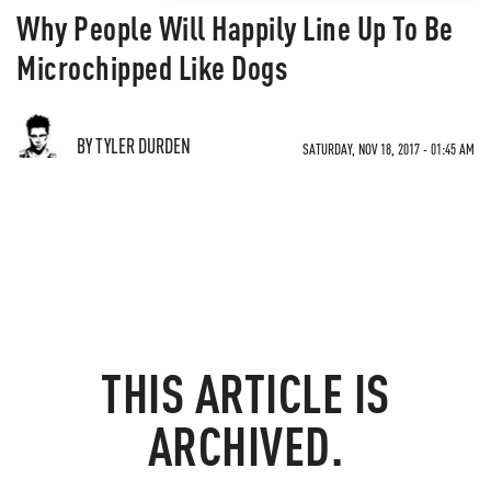
Why People Will Happily Line Up To Be
Microchipped Like Dogs
BY TYLER DURDEN
SATURDAY, NOV 18, 2017 - 01:45 AM
THIS ARTICLE IS
ARCHIVED.