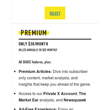
SELECT
PREMIUM
ONLY $30/MONTH
BILLED ANNUALLY OR $35 MONTHLY
All BASIC features, plus:
Premium Articles:
Dive into subscriber-
only content, market analysis, and
insights that keep you ahead of the game.
Access to our
Private X Account
,
The
Market Ear
analysis, and
Newsquawk
Ad-Free Experience:
Enjoy an