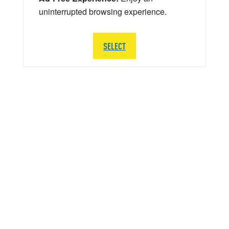
uninterrupted browsing experience.
SELECT