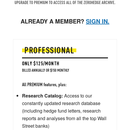
UPGRADE TO PREMIUM TO ACCESS ALL OF THE ZEROHEDGE ARCHIVE.
ALREADY A MEMBER?
SIGN IN.
PROFESSIONAL
ONLY $125/MONTH
BILLED ANNUALLY OR $150 MONTHLY
All PREMIUM features, plus:
Research Catalog:
Access to our
constantly updated research database
(including hedge fund letters, research
reports and analyses from all the top Wall
Street banks)