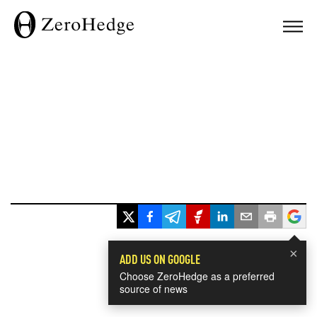
×
ADD US ON GOOGLE
Choose ZeroHedge as a preferred
source of news