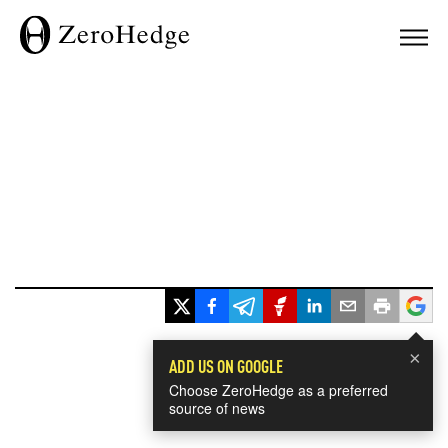
×
ADD US ON GOOGLE
Choose ZeroHedge as a preferred
source of news