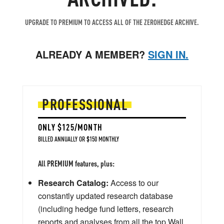
UPGRADE TO PREMIUM TO ACCESS ALL OF THE ZEROHEDGE ARCHIVE.
ALREADY A MEMBER?
SIGN IN.
PROFESSIONAL
ONLY $125/MONTH
BILLED ANNUALLY OR $150 MONTHLY
All PREMIUM features, plus:
Research Catalog:
Access to our
constantly updated research database
(including hedge fund letters, research
reports and analyses from all the top Wall