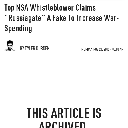
Top NSA Whistleblower Claims
"Russiagate" A Fake To Increase War-
Spending
BY TYLER DURDEN
MONDAY, NOV 20, 2017 - 03:00 AM
THIS ARTICLE IS
ARCHIVED.