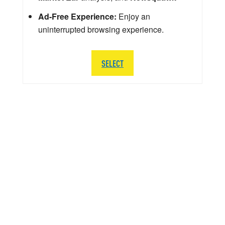
Ad-Free Experience:
Enjoy an
uninterrupted browsing experience.
SELECT