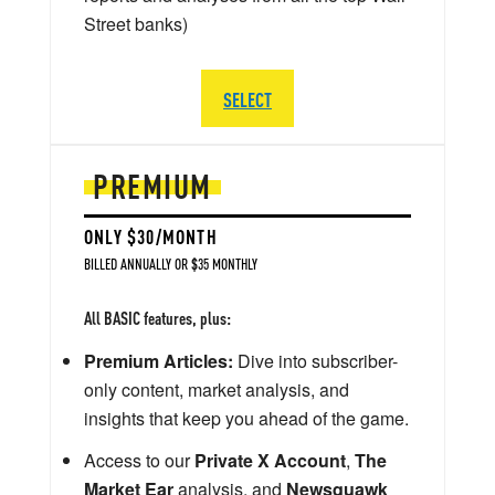
Street banks)
SELECT
PREMIUM
ONLY $30/MONTH
BILLED ANNUALLY OR $35 MONTHLY
All BASIC features, plus:
Premium Articles:
Dive into subscriber-
only content, market analysis, and
insights that keep you ahead of the game.
Access to our
Private X Account
,
The
Market Ear
analysis, and
Newsquawk