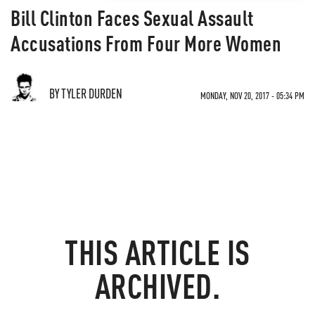
Bill Clinton Faces Sexual Assault
Accusations From Four More Women
BY TYLER DURDEN
MONDAY, NOV 20, 2017 - 05:34 PM
THIS ARTICLE IS
ARCHIVED.