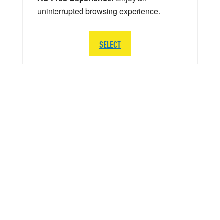
uninterrupted browsing experience.
SELECT