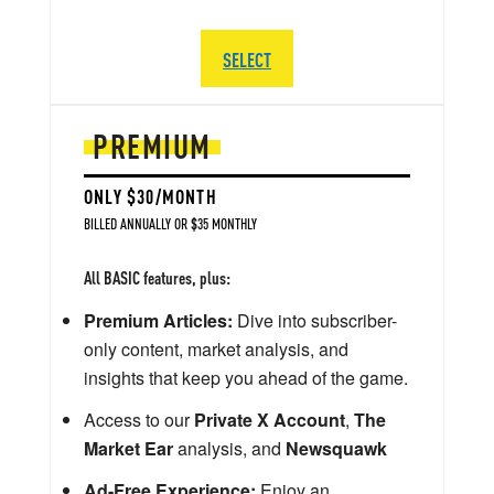
SELECT
PREMIUM
ONLY $30/MONTH
BILLED ANNUALLY OR $35 MONTHLY
All BASIC features, plus:
Premium Articles:
Dive into subscriber-
only content, market analysis, and
insights that keep you ahead of the game.
Access to our
Private X Account
,
The
Market Ear
analysis, and
Newsquawk
Ad-Free Experience:
Enjoy an