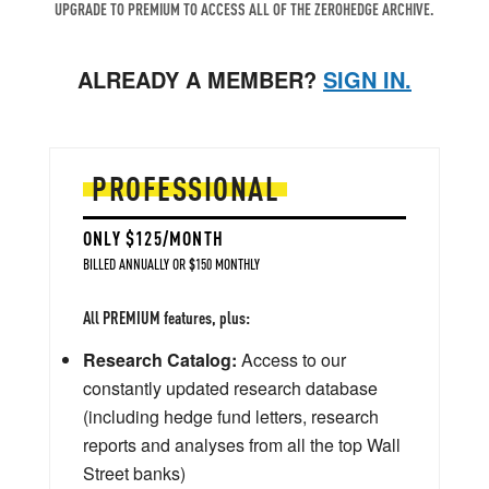
UPGRADE TO PREMIUM TO ACCESS ALL OF THE ZEROHEDGE ARCHIVE.
ALREADY A MEMBER?
SIGN IN.
PROFESSIONAL
ONLY $125/MONTH
BILLED ANNUALLY OR $150 MONTHLY
All PREMIUM features, plus:
Research Catalog:
Access to our
constantly updated research database
(including hedge fund letters, research
reports and analyses from all the top Wall
Street banks)