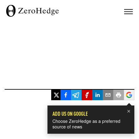
×
ADD US ON GOOGLE
Choose ZeroHedge as a preferred
source of news